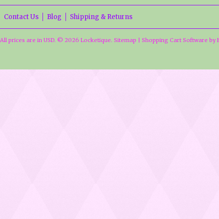
Contact Us
Blog
Shipping & Returns
All prices are in
USD
.
© 2026 Locketique.
Sitemap
|
Shopping Cart Software
by 