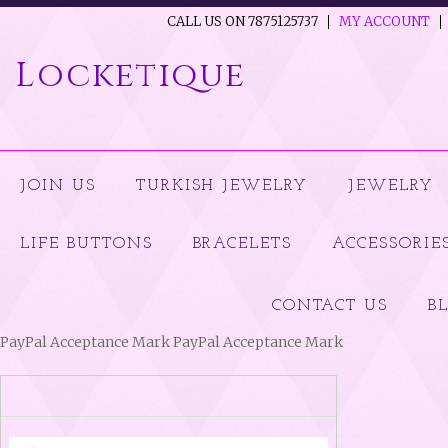
CALL US ON 7875125737
MY ACCOUNT
Locketique
JOIN US
TURKISH JEWELRY
JEWELRY
LIFE BUTTONS
BRACELETS
ACCESSORIE
CONTACT US
B
PayPal Acceptance Mark PayPal Acceptance Mark