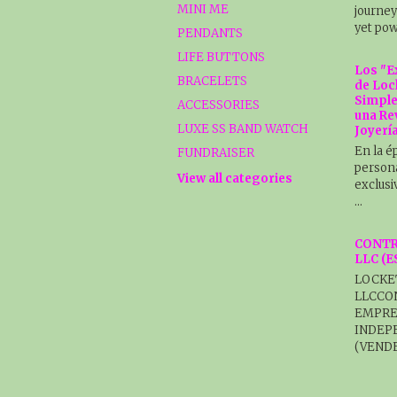
MINI ME
journey
yet pow
PENDANTS
LIFE BUTTONS
Los "E
BRACELETS
de Loc
Simple
ACCESSORIES
una Re
LUXE SS BAND WATCH
Joyerí
En la é
FUNDRAISER
persona
View all categories
exclusi
…
CONTR
LLC (
LOCKE
LLCCO
EMPRE
INDEP
(VENDE