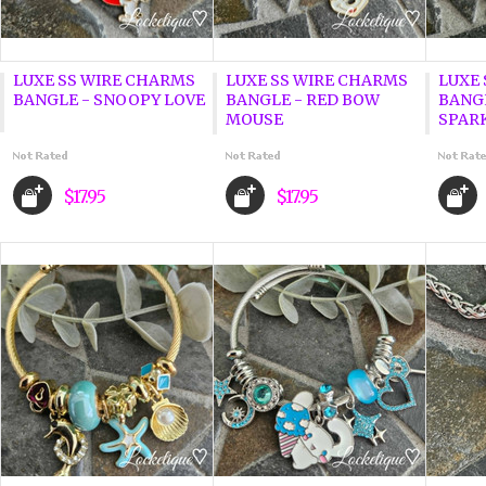
LUXE SS WIRE CHARMS
LUXE SS WIRE CHARMS
LUXE
BANGLE - SNOOPY LOVE
BANGLE - RED BOW
BANGL
MOUSE
SPAR
$17.95
$17.95