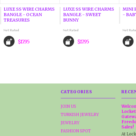
LUXE SS WIRE CHARMS
LUXE SS WIRE CHARMS
MINI 
BANGLE - OCEAN
BANGLE - SWEET
- BAB
TREASURES
BUNNY
$17.95
$17.95
CATEGORIES
RECE
JOIN US
Welcom
Locket
TURKISH JEWELRY
Gatewa
Freedo
JEWELRY
Sales!
FASHION SPOT
At Lock