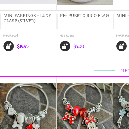
MINI EARRINGS - LUXE
PE- PUERTO RICO FLAG
MINI 
CLASP (SILVER)
$19.95
$5.00
NE