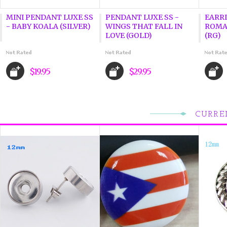
MINI PENDANT LUXE SS
PENDANT LUXE SS -
EARRI
- BABY KOALA (SILVER)
WINGS THAT FALL IN
ROMA
LOVE (GOLD)
(RG)
$19.95
$29.95
CURRE