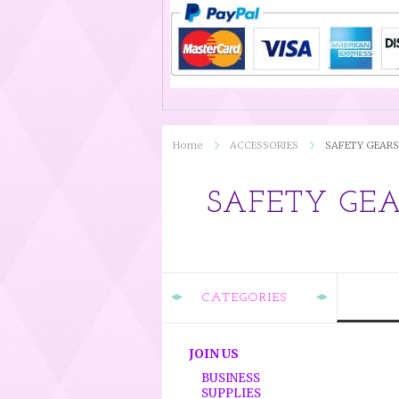
Home
ACCESSORIES
SAFETY GEARS
SAFETY GE
CATEGORIES
JOIN US
BUSINESS
SUPPLIES