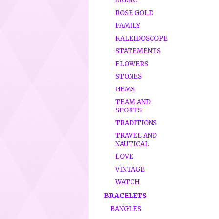
MUSIC
ROSE GOLD
FAMILY
KALEIDOSCOPE
STATEMENTS
FLOWERS
STONES
GEMS
TEAM AND
SPORTS
TRADITIONS
TRAVEL AND
NAUTICAL
LOVE
VINTAGE
WATCH
BRACELETS
BANGLES