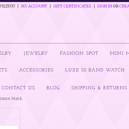
75125737
MY ACCOUNT
GIFT CERTIFICATES
SIGN IN
OR
CREA
ELRY
JEWELRY
FASHION SPOT
MINI 
ETS
ACCESSORIES
LUXE SS BAND WATCH
CONTACT US
BLOG
SHIPPING & RETURNS
ptance Mark