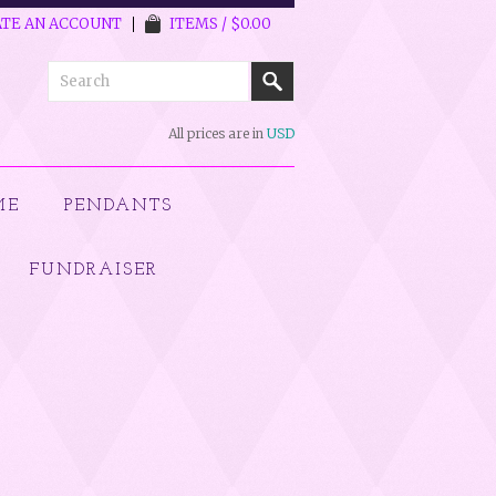
TE AN ACCOUNT
ITEMS / $0.00
All prices are in
USD
ME
PENDANTS
FUNDRAISER