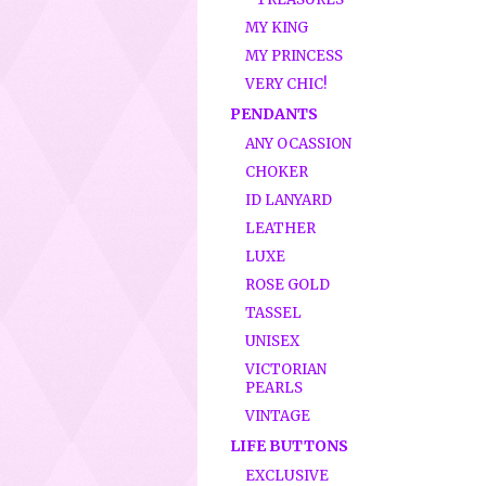
MY KING
MY PRINCESS
VERY CHIC!
PENDANTS
ANY OCASSION
CHOKER
ID LANYARD
LEATHER
LUXE
ROSE GOLD
TASSEL
UNISEX
VICTORIAN
PEARLS
VINTAGE
LIFE BUTTONS
EXCLUSIVE