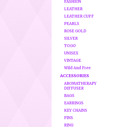
FASHION
LEATHER
LEATHER CUFF
PEARLS
ROSE GOLD
SILVER
TOGO
UNISEX
VINTAGE
Wild And Free
ACCESSORIES
AROMATHERAPY
DIFFUSER
BAGS
EARRINGS
KEY CHAINS
PINS
RING