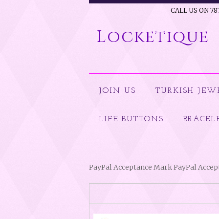
CALL US ON 78
Locketique
JOIN US
TURKISH JEW
LIFE BUTTONS
BRACEL
PayPal Acceptance Mark PayPal Acce