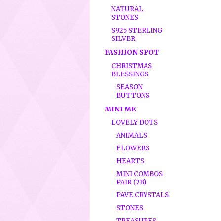
NATURAL
STONES
S925 STERLING
SILVER
FASHION SPOT
CHRISTMAS
BLESSINGS
SEASON
BUTTONS
MINI ME
LOVELY DOTS
ANIMALS
FLOWERS
HEARTS
MINI COMBOS
PAIR (2B)
PAVE CRYSTALS
STONES
TREASURES