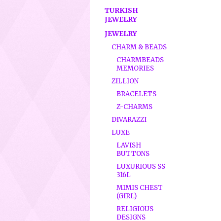
TURKISH
JEWELRY
JEWELRY
CHARM & BEADS
CHARMBEADS
MEMORIES
ZILLION
BRACELETS
Z-CHARMS
DIVARAZZI
LUXE
LAVISH
BUTTONS
LUXURIOUS SS
316L
MIMIS CHEST
(GIRL)
RELIGIOUS
DESIGNS