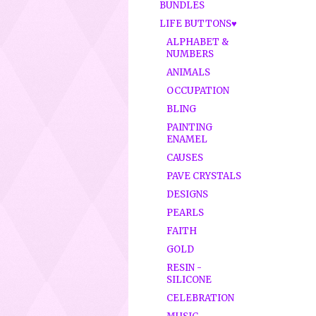
BUNDLES
LIFE BUTTONS♥
ALPHABET &
NUMBERS
ANIMALS
OCCUPATION
BLING
PAINTING
ENAMEL
CAUSES
PAVE CRYSTALS
DESIGNS
PEARLS
FAITH
GOLD
RESIN -
SILICONE
CELEBRATION