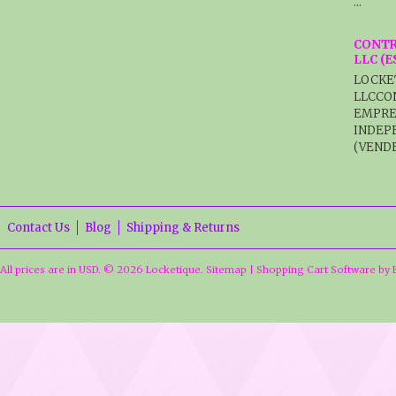
…
CONTR
LLC (
LOCKE
LLCCO
EMPRE
INDEP
(VENDE
Contact Us
Blog
Shipping & Returns
All prices are in
USD
.
© 2026 Locketique.
Sitemap
|
Shopping Cart Software
by 