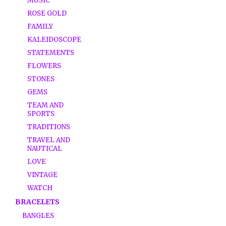
MUSIC
ROSE GOLD
FAMILY
KALEIDOSCOPE
STATEMENTS
FLOWERS
STONES
GEMS
TEAM AND
SPORTS
TRADITIONS
TRAVEL AND
NAUTICAL
LOVE
VINTAGE
WATCH
BRACELETS
BANGLES