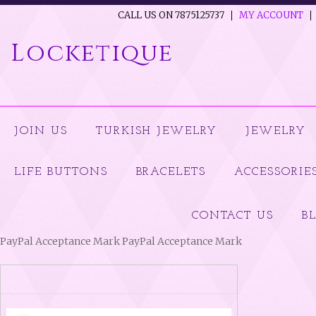
CALL US ON 7875125737
MY ACCOUNT
Locketique
JOIN US
TURKISH JEWELRY
JEWELRY
LIFE BUTTONS
BRACELETS
ACCESSORIE
CONTACT US
B
PayPal Acceptance Mark PayPal Acceptance Mark