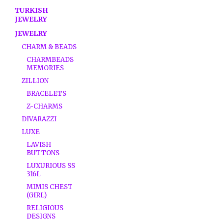
TURKISH
JEWELRY
JEWELRY
CHARM & BEADS
CHARMBEADS
MEMORIES
ZILLION
BRACELETS
Z-CHARMS
DIVARAZZI
LUXE
LAVISH
BUTTONS
LUXURIOUS SS
316L
MIMIS CHEST
(GIRL)
RELIGIOUS
DESIGNS