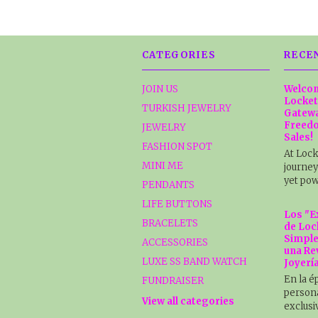
CATEGORIES
RECE
JOIN US
Welcom
Locket
TURKISH JEWELRY
Gatewa
Freedo
JEWELRY
Sales!
FASHION SPOT
At Lock
MINI ME
journey
yet pow
PENDANTS
LIFE BUTTONS
Los "E
BRACELETS
de Loc
Simple
ACCESSORIES
una Re
LUXE SS BAND WATCH
Joyerí
En la é
FUNDRAISER
persona
View all categories
exclusi