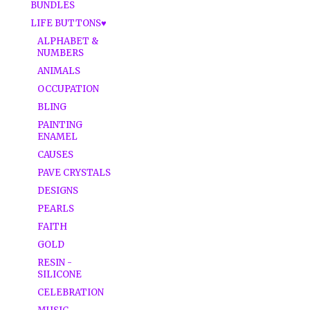
BUNDLES
LIFE BUTTONS♥
ALPHABET &
NUMBERS
ANIMALS
OCCUPATION
BLING
PAINTING
ENAMEL
CAUSES
PAVE CRYSTALS
DESIGNS
PEARLS
FAITH
GOLD
RESIN -
SILICONE
CELEBRATION