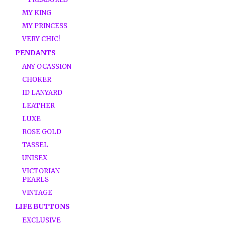
MY KING
MY PRINCESS
VERY CHIC!
PENDANTS
ANY OCASSION
CHOKER
ID LANYARD
LEATHER
LUXE
ROSE GOLD
TASSEL
UNISEX
VICTORIAN
PEARLS
VINTAGE
LIFE BUTTONS
EXCLUSIVE