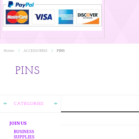
Home
ACCESSORIES
PINS
PINS
CATEGORIES
JOIN US
BUSINESS
SUPPLIES