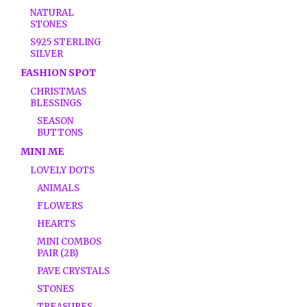
NATURAL
STONES
S925 STERLING
SILVER
FASHION SPOT
CHRISTMAS
BLESSINGS
SEASON
BUTTONS
MINI ME
LOVELY DOTS
ANIMALS
FLOWERS
HEARTS
MINI COMBOS
PAIR (2B)
PAVE CRYSTALS
STONES
TREASURES