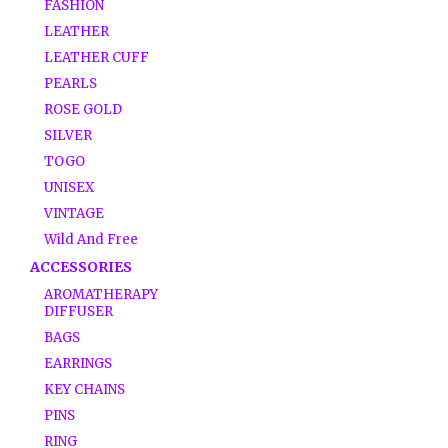
FASHION
LEATHER
LEATHER CUFF
PEARLS
ROSE GOLD
SILVER
TOGO
UNISEX
VINTAGE
Wild And Free
ACCESSORIES
AROMATHERAPY
DIFFUSER
BAGS
EARRINGS
KEY CHAINS
PINS
RING