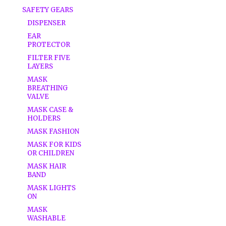
SAFETY GEARS
DISPENSER
EAR
PROTECTOR
FILTER FIVE
LAYERS
MASK
BREATHING
VALVE
MASK CASE &
HOLDERS
MASK FASHION
MASK FOR KIDS
OR CHILDREN
MASK HAIR
BAND
MASK LIGHTS
ON
MASK
WASHABLE