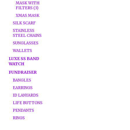
MASK WITH
FILTERS (3)
XMAS MASK
SILK SCARF
STAINLESS
STEEL CHAINS
SUNGLASSES
WALLETS
LUXE SS BAND
WATCH
FUNDRAISER
BANGLES
EARRINGS
ID LANYARDS
LIFE BUTTONS
PENDANTS
RINGS