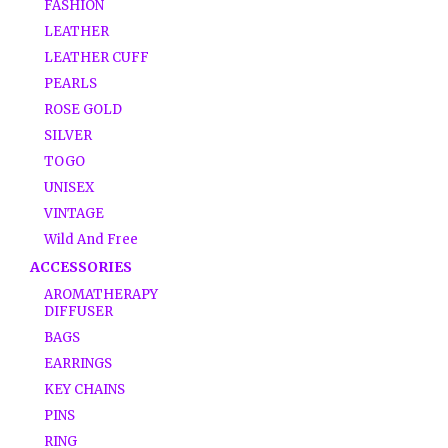
FASHION
LEATHER
LEATHER CUFF
PEARLS
ROSE GOLD
SILVER
TOGO
UNISEX
VINTAGE
Wild And Free
ACCESSORIES
AROMATHERAPY
DIFFUSER
BAGS
EARRINGS
KEY CHAINS
PINS
RING