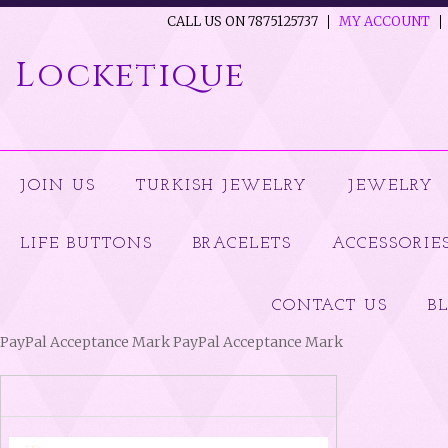
CALL US ON 7875125737
MY ACCOUNT
Locketique
JOIN US
TURKISH JEWELRY
JEWELRY
LIFE BUTTONS
BRACELETS
ACCESSORIE
CONTACT US
B
PayPal Acceptance Mark PayPal Acceptance Mark