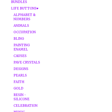
BUNDLES
LIFE BUTTONS♥
ALPHABET &
NUMBERS
ANIMALS
OCCUPATION
BLING
PAINTING
ENAMEL
CAUSES
PAVE CRYSTALS
DESIGNS
PEARLS
FAITH
GOLD
RESIN -
SILICONE
CELEBRATION