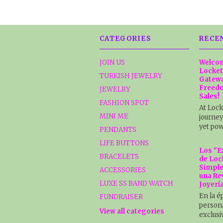
CATEGORIES
RECE
JOIN US
Welcom
Locket
TURKISH JEWELRY
Gatewa
Freedo
JEWELRY
Sales!
FASHION SPOT
At Lock
MINI ME
journey
yet pow
PENDANTS
LIFE BUTTONS
Los "E
BRACELETS
de Loc
Simple
ACCESSORIES
una Re
LUXE SS BAND WATCH
Joyerí
En la é
FUNDRAISER
persona
View all categories
exclusi