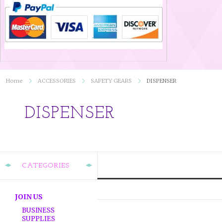
Home
ACCESSORIES
SAFETY GEARS
DISPENSER
DISPENSER
CATEGORIES
JOIN US
BUSINESS
SUPPLIES