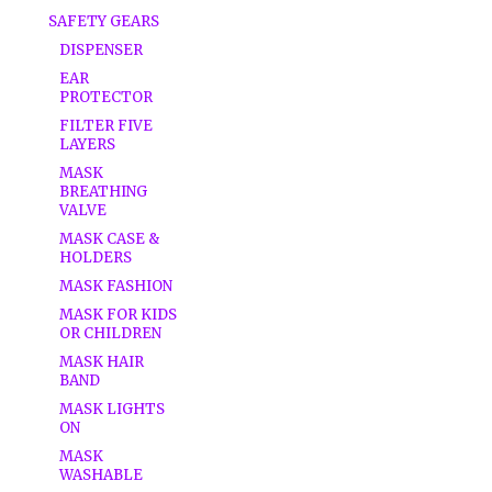
SAFETY GEARS
DISPENSER
EAR
PROTECTOR
FILTER FIVE
LAYERS
MASK
BREATHING
VALVE
MASK CASE &
HOLDERS
MASK FASHION
MASK FOR KIDS
OR CHILDREN
MASK HAIR
BAND
MASK LIGHTS
ON
MASK
WASHABLE