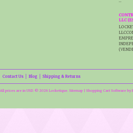
…
CONTR
LLC (
LOCKE
LLCCO
EMPRE
INDEP
(VENDE
Contact Us
Blog
Shipping & Returns
All prices are in
USD
.
© 2026 Locketique.
Sitemap
|
Shopping Cart Software
by 