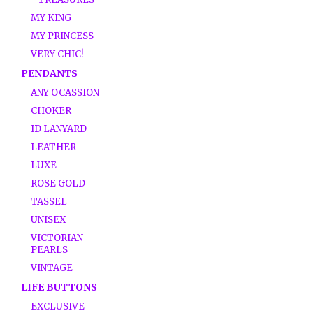
MY KING
MY PRINCESS
VERY CHIC!
PENDANTS
ANY OCASSION
CHOKER
ID LANYARD
LEATHER
LUXE
ROSE GOLD
TASSEL
UNISEX
VICTORIAN
PEARLS
VINTAGE
LIFE BUTTONS
EXCLUSIVE