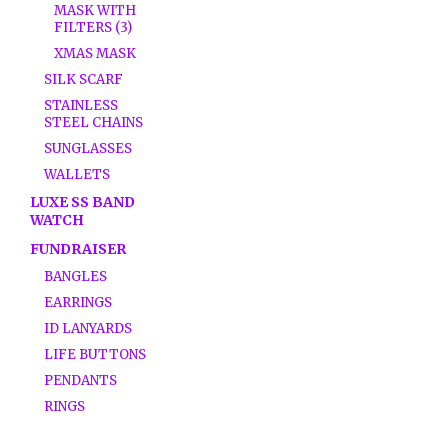
MASK WITH
FILTERS (3)
XMAS MASK
SILK SCARF
STAINLESS
STEEL CHAINS
SUNGLASSES
WALLETS
LUXE SS BAND
WATCH
FUNDRAISER
BANGLES
EARRINGS
ID LANYARDS
LIFE BUTTONS
PENDANTS
RINGS