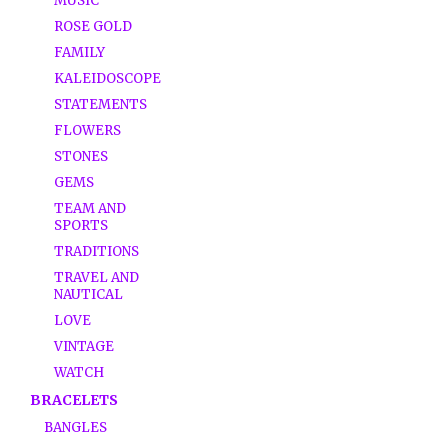
MUSIC
ROSE GOLD
FAMILY
KALEIDOSCOPE
STATEMENTS
FLOWERS
STONES
GEMS
TEAM AND
SPORTS
TRADITIONS
TRAVEL AND
NAUTICAL
LOVE
VINTAGE
WATCH
BRACELETS
BANGLES