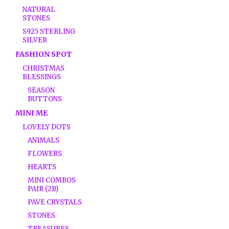
NATURAL
STONES
S925 STERLING
SILVER
FASHION SPOT
CHRISTMAS
BLESSINGS
SEASON
BUTTONS
MINI ME
LOVELY DOTS
ANIMALS
FLOWERS
HEARTS
MINI COMBOS
PAIR (2B)
PAVE CRYSTALS
STONES
TREASURES