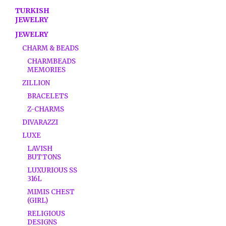
TURKISH
JEWELRY
JEWELRY
CHARM & BEADS
CHARMBEADS
MEMORIES
ZILLION
BRACELETS
Z-CHARMS
DIVARAZZI
LUXE
LAVISH
BUTTONS
LUXURIOUS SS
316L
MIMIS CHEST
(GIRL)
RELIGIOUS
DESIGNS