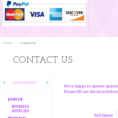
Home
Contact Us
CONTACT US
CATEGORIES
We're happy to answer questio
Please fill out the form below
JOIN US
BUSINESS
SUPPLIES
Full Name: