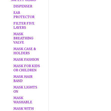
DISPENSER
EAR
PROTECTOR
FILTER FIVE
LAYERS
MASK
BREATHING
VALVE
MASK CASE &
HOLDERS
MASK FASHION
MASK FOR KIDS
OR CHILDREN
MASK HAIR
BAND
MASK LIGHTS
ON
MASK
WASHABLE
MASK WITH