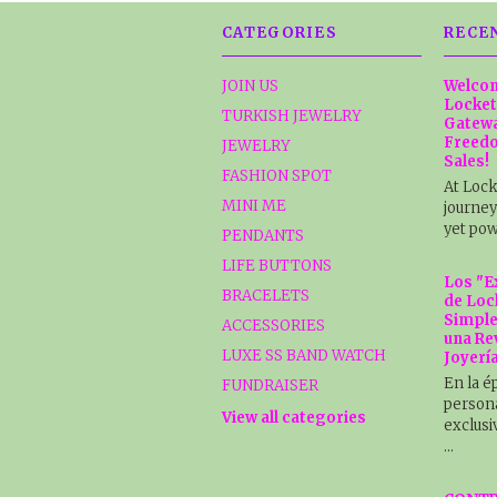
CATEGORIES
RECE
JOIN US
Welcom
Locket
TURKISH JEWELRY
Gatewa
Freedo
JEWELRY
Sales!
FASHION SPOT
At Lock
MINI ME
journey
yet pow
PENDANTS
LIFE BUTTONS
Los "E
BRACELETS
de Loc
Simple
ACCESSORIES
una Re
LUXE SS BAND WATCH
Joyerí
En la é
FUNDRAISER
persona
View all categories
exclusi
…