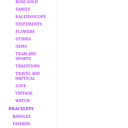
ROSE GOLD
FAMILY
KALEIDOSCOPE
STATEMENTS
FLOWERS
STONES
GEMS
TEAM AND
SPORTS
TRADITIONS
TRAVEL AND
NAUTICAL
LOVE
VINTAGE
WATCH
BRACELETS
BANGLES
FASHION