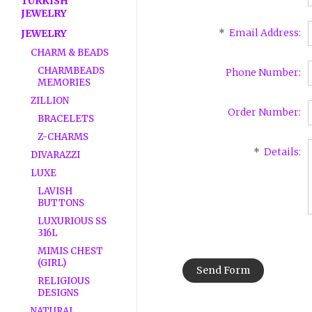
TURKISH
JEWELRY
*
Email Address:
JEWELRY
CHARM & BEADS
CHARMBEADS
Phone Number:
MEMORIES
ZILLION
Order Number:
BRACELETS
Z-CHARMS
*
Details:
DIVARAZZI
LUXE
LAVISH
BUTTONS
LUXURIOUS SS
316L
MIMIS CHEST
(GIRL)
RELIGIOUS
DESIGNS
NATURAL