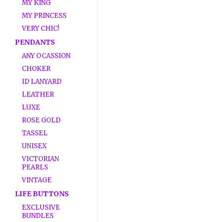
MY KING
MY PRINCESS
VERY CHIC!
PENDANTS
ANY OCASSION
CHOKER
ID LANYARD
LEATHER
LUXE
ROSE GOLD
TASSEL
UNISEX
VICTORIAN
PEARLS
VINTAGE
LIFE BUTTONS
EXCLUSIVE
BUNDLES