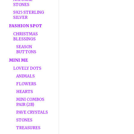
STONES
S925 STERLING
SILVER
FASHION SPOT
CHRISTMAS
BLESSINGS
SEASON
BUTTONS
MINI ME
LOVELY DOTS
ANIMALS
FLOWERS
HEARTS
MINI COMBOS
PAIR (2B)
PAVE CRYSTALS
STONES
TREASURES