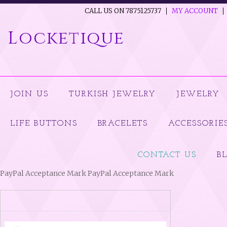
CALL US ON 7875125737
MY ACCOUNT
Locketique
JOIN US
TURKISH JEWELRY
JEWELRY
LIFE BUTTONS
BRACELETS
ACCESSORIE
CONTACT US
B
PayPal Acceptance Mark PayPal Acceptance Mark