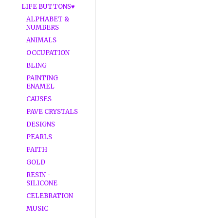
LIFE BUTTONS♥
ALPHABET &
NUMBERS
ANIMALS
OCCUPATION
BLING
PAINTING
ENAMEL
CAUSES
PAVE CRYSTALS
DESIGNS
PEARLS
FAITH
GOLD
RESIN -
SILICONE
CELEBRATION
MUSIC