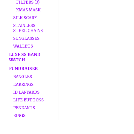
FILTERS (3)
XMAS MASK
SILK SCARF
STAINLESS
STEEL CHAINS
SUNGLASSES
WALLETS
LUXE SS BAND
WATCH
FUNDRAISER
BANGLES
EARRINGS
ID LANYARDS
LIFE BUTTONS
PENDANTS
RINGS