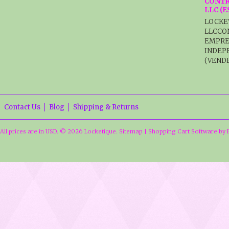
CONTR
LLC (
LOCKE
LLCCO
EMPRE
INDEP
(VENDE
Contact Us
Blog
Shipping & Returns
All prices are in
USD
.
© 2026 Locketique.
Sitemap
|
Shopping Cart Software
by 