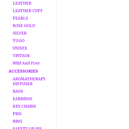
LEATHER
LEATHER CUFF
PEARLS
ROSE GOLD
SILVER
TOGO
UNISEX
VINTAGE
Wild And Free
ACCESSORIES
AROMATHERAPY
DIFFUSER
BAGS
EARRINGS
KEY CHAINS
PINS
RING
SAFETY GEARS