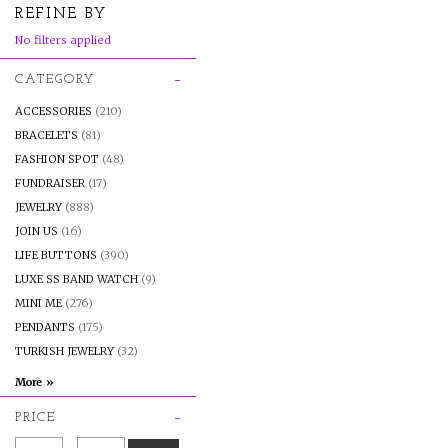
REFINE BY
No filters applied
CATEGORY
ACCESSORIES
(210)
BRACELETS
(81)
FASHION SPOT
(48)
FUNDRAISER
(17)
JEWELRY
(888)
JOIN US
(16)
LIFE BUTTONS
(390)
LUXE SS BAND WATCH
(9)
MINI ME
(276)
PENDANTS
(175)
TURKISH JEWELRY
(32)
PRICE