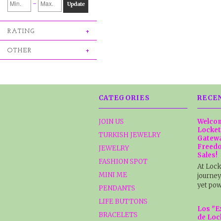
-
Update
RATING
OTHER
CATEGORIES
RECE
JOIN US
Welcom
Locket
TURKISH JEWELRY
Gatewa
Freedo
JEWELRY
Sales!
FASHION SPOT
At Lock
MINI ME
journey
yet pow
PENDANTS
LIFE BUTTONS
Los "E
BRACELETS
de Loc