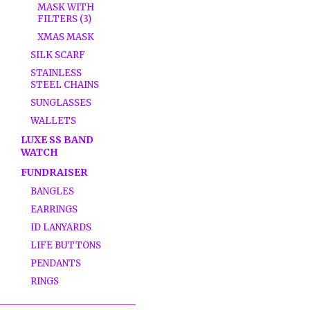
MASK WITH
FILTERS (3)
XMAS MASK
SILK SCARF
STAINLESS
STEEL CHAINS
SUNGLASSES
WALLETS
LUXE SS BAND
WATCH
FUNDRAISER
BANGLES
EARRINGS
ID LANYARDS
LIFE BUTTONS
PENDANTS
RINGS