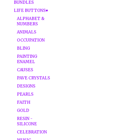
BUNDLES
LIFE BUTTONS♥
ALPHABET &
NUMBERS
ANIMALS
OCCUPATION
BLING
PAINTING
ENAMEL
CAUSES
PAVE CRYSTALS
DESIGNS
PEARLS
FAITH
GOLD
RESIN -
SILICONE
CELEBRATION