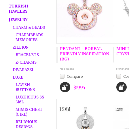
TURKISH
JEWELRY
JEWELRY
CHARM & BEADS
CHARMBEADS
MEMORIES
ZILLION
PENDANT - BOREAL
MINI 
FRIENDLY INSPIRATION
CRYS
BRACELETS
(RG)
Z-CHARMS
DIVARAZZI
Compare
Co
LUXE
LAVISH
$19.95
BUTTONS
LUXURIOUS SS
316L
MIMIS CHEST
(GIRL)
RELIGIOUS
DESIGNS