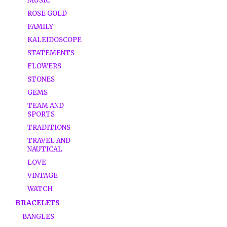
MUSIC
ROSE GOLD
FAMILY
KALEIDOSCOPE
STATEMENTS
FLOWERS
STONES
GEMS
TEAM AND
SPORTS
TRADITIONS
TRAVEL AND
NAUTICAL
LOVE
VINTAGE
WATCH
BRACELETS
BANGLES