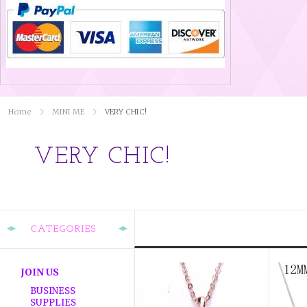
Home
MINI ME
VERY CHIC!
VERY CHIC!
CATEGORIES
JOIN US
BUSINESS
SUPPLIES