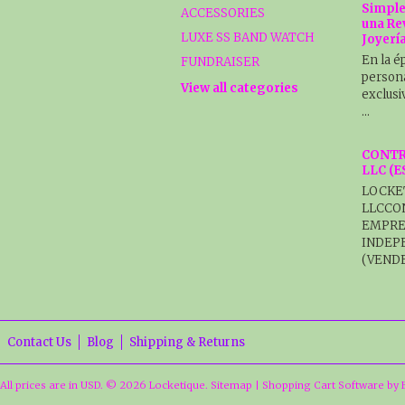
Simple
ACCESSORIES
una Re
LUXE SS BAND WATCH
Joyerí
En la é
FUNDRAISER
persona
View all categories
exclusi
…
CONTR
LLC (
LOCKE
LLCCO
EMPRE
INDEP
(VENDE
Contact Us
Blog
Shipping & Returns
All prices are in
USD
.
© 2026 Locketique.
Sitemap
|
Shopping Cart Software
by 