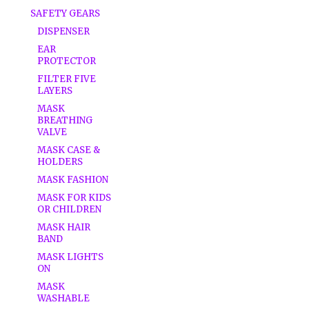
SAFETY GEARS
DISPENSER
EAR
PROTECTOR
FILTER FIVE
LAYERS
MASK
BREATHING
VALVE
MASK CASE &
HOLDERS
MASK FASHION
MASK FOR KIDS
OR CHILDREN
MASK HAIR
BAND
MASK LIGHTS
ON
MASK
WASHABLE