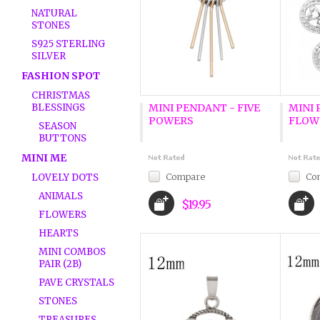
NATURAL
STONES
S925 STERLING
SILVER
FASHION SPOT
CHRISTMAS
BLESSINGS
MINI PENDANT - FIVE
MINI 
POWERS
FLOW
SEASON
BUTTONS
MINI ME
Compare
Co
LOVELY DOTS
ANIMALS
$19.95
FLOWERS
HEARTS
MINI COMBOS
PAIR (2B)
PAVE CRYSTALS
STONES
TREASURES