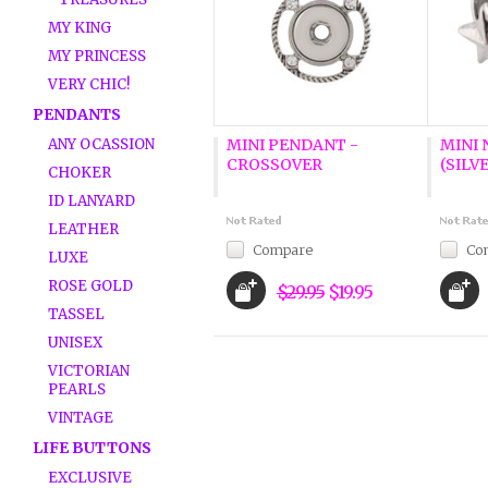
MY KING
MY PRINCESS
VERY CHIC!
PENDANTS
ANY OCASSION
MINI PENDANT -
MINI
CROSSOVER
(SILV
CHOKER
ID LANYARD
LEATHER
Compare
Co
LUXE
ROSE GOLD
$29.95
$19.95
TASSEL
UNISEX
VICTORIAN
PEARLS
VINTAGE
LIFE BUTTONS
EXCLUSIVE