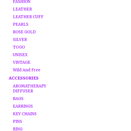
FASHION
LEATHER
LEATHER CUFF
PEARLS
ROSE GOLD
SILVER
TOGO
UNISEX
VINTAGE
Wild And Free
ACCESSORIES
AROMATHERAPY
DIFFUSER
BAGS
EARRINGS
KEY CHAINS
PINS
RING