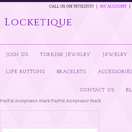
CALL US ON 7875125737
MY ACCOUNT
Locketique
JOIN US
TURKISH JEWELRY
JEWELRY
LIFE BUTTONS
BRACELETS
ACCESSORIE
CONTACT US
B
PayPal Acceptance Mark PayPal Acceptance Mark