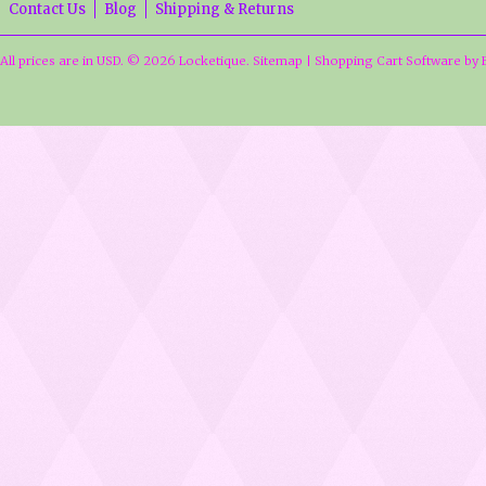
Contact Us
Blog
Shipping & Returns
All prices are in
USD
.
© 2026 Locketique.
Sitemap
|
Shopping Cart Software
by 