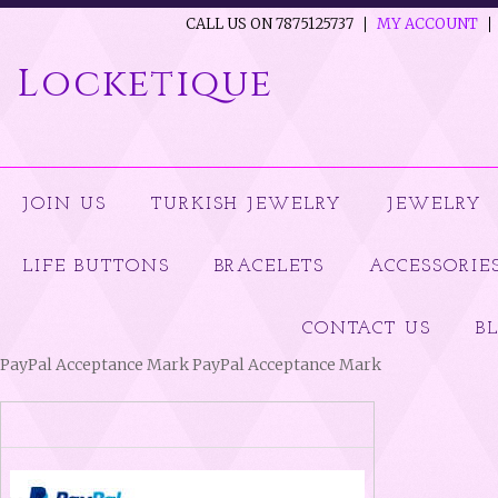
CALL US ON 7875125737
MY ACCOUNT
Locketique
JOIN US
TURKISH JEWELRY
JEWELRY
LIFE BUTTONS
BRACELETS
ACCESSORIE
CONTACT US
B
PayPal Acceptance Mark PayPal Acceptance Mark