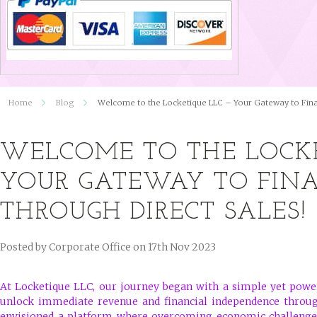
Home
Blog
Welcome to the Locketique LLC – Your Gateway to Fina
WELCOME TO THE LOCKE
YOUR GATEWAY TO FIN
THROUGH DIRECT SALES!
Posted by
Corporate Office
on 17th Nov 2023
At Locketique LLC, our journey began with a simple yet power
unlock immediate revenue and financial independence through
envisioned a platform where overcoming economic challenges 