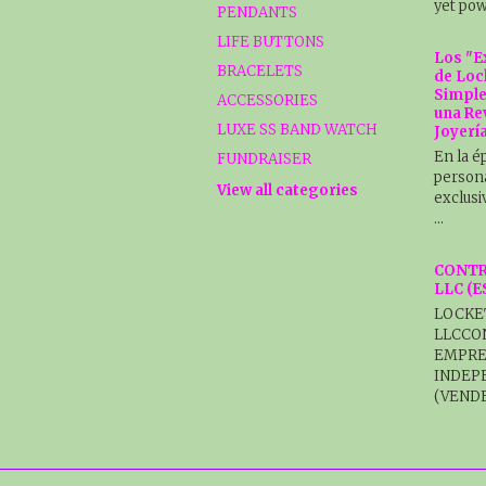
yet pow
PENDANTS
LIFE BUTTONS
Los "E
BRACELETS
de Loc
Simple
ACCESSORIES
una Re
LUXE SS BAND WATCH
Joyerí
En la é
FUNDRAISER
persona
View all categories
exclusi
…
CONTR
LLC (
LOCKE
LLCCO
EMPRE
INDEP
(VENDE