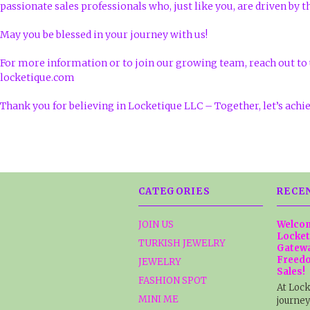
passionate sales professionals who, just like you, are driven by t
May you be blessed in your journey with us!
For more information or to join our growing team, reach out to 
locketique.com
Thank you for believing in Locketique LLC – Together, let’s achi
CATEGORIES
RECE
JOIN US
Welcom
Locket
TURKISH JEWELRY
Gatewa
Freedo
JEWELRY
Sales!
FASHION SPOT
At Lock
MINI ME
journey