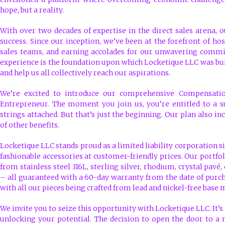
hope, but a reality.
With over two decades of expertise in the direct sales arena, o
success. Since our inception, we’ve been at the forefront of hos
sales teams, and earning accolades for our unwavering commit
experience is the foundation upon which Locketique LLC was bu
and help us all collectively reach our aspirations.
We’re excited to introduce our comprehensive Compensatio
Entrepreneur. The moment you join us, you’re entitled to a s
strings attached. But that’s just the beginning. Our plan also 
of other benefits.
Locketique LLC stands proud as a limited liability corporation si
fashionable accessories at customer-friendly prices. Our portfol
from stainless steel 316L, sterling silver, rhodium, crystal pavé,
– all guaranteed with a 60-day warranty from the date of purc
with all our pieces being crafted from lead and nickel-free base 
We invite you to seize this opportunity with Locketique LLC. It’s 
unlocking your potential. The decision to open the door to a 