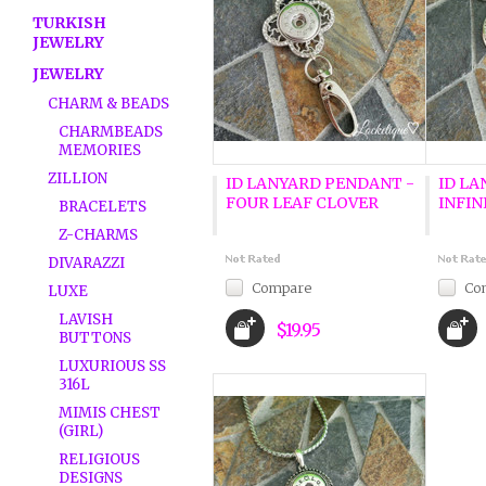
TURKISH
JEWELRY
JEWELRY
CHARM & BEADS
CHARMBEADS
MEMORIES
ZILLION
ID LANYARD PENDANT -
ID LA
FOUR LEAF CLOVER
INFIN
BRACELETS
Z-CHARMS
DIVARAZZI
Compare
Co
LUXE
LAVISH
$19.95
BUTTONS
LUXURIOUS SS
316L
MIMIS CHEST
(GIRL)
RELIGIOUS
DESIGNS