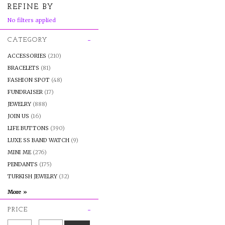
REFINE BY
No filters applied
CATEGORY
ACCESSORIES
(210)
BRACELETS
(81)
FASHION SPOT
(48)
FUNDRAISER
(17)
JEWELRY
(888)
JOIN US
(16)
LIFE BUTTONS
(390)
LUXE SS BAND WATCH
(9)
MINI ME
(276)
PENDANTS
(175)
TURKISH JEWELRY
(32)
PRICE