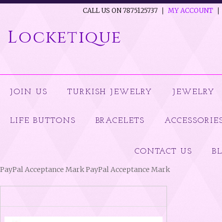
CALL US ON 7875125737
MY ACCOUNT
Locketique
JOIN US
TURKISH JEWELRY
JEWELRY
LIFE BUTTONS
BRACELETS
ACCESSORIE
CONTACT US
B
PayPal Acceptance Mark PayPal Acceptance Mark