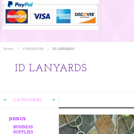
Home
FUNDRAISER
ID LANYARDS
ID LANYARDS
CATEGORIES
JOIN US
BUSINESS
SUPPLIES