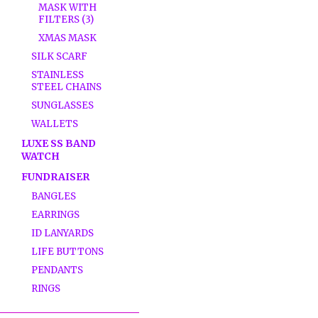
MASK WITH
FILTERS (3)
XMAS MASK
SILK SCARF
STAINLESS
STEEL CHAINS
SUNGLASSES
WALLETS
LUXE SS BAND
WATCH
FUNDRAISER
BANGLES
EARRINGS
ID LANYARDS
LIFE BUTTONS
PENDANTS
RINGS