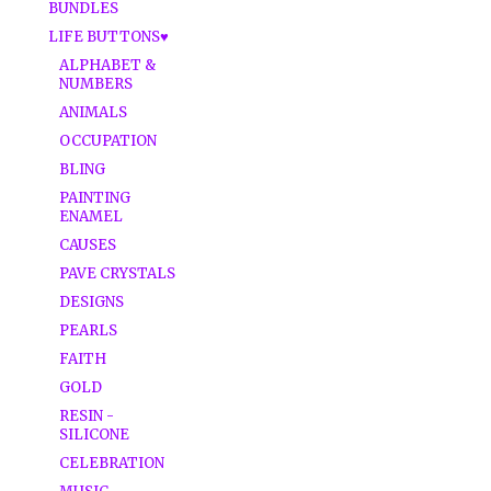
BUNDLES
LIFE BUTTONS♥
ALPHABET &
NUMBERS
ANIMALS
OCCUPATION
BLING
PAINTING
ENAMEL
CAUSES
PAVE CRYSTALS
DESIGNS
PEARLS
FAITH
GOLD
RESIN -
SILICONE
CELEBRATION