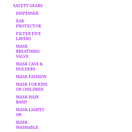
SAFETY GEARS
DISPENSER
EAR
PROTECTOR
FILTER FIVE
LAYERS
MASK
BREATHING
VALVE
MASK CASE &
HOLDERS
MASK FASHION
MASK FOR KIDS
OR CHILDREN
MASK HAIR
BAND
MASK LIGHTS
ON
MASK
WASHABLE