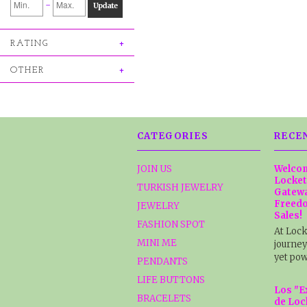
-
Update
RATING
OTHER
CATEGORIES
RECE
JOIN US
Welcom
Locket
TURKISH JEWELRY
Gatewa
Freedo
JEWELRY
Sales!
FASHION SPOT
At Lock
MINI ME
journey
yet pow
PENDANTS
LIFE BUTTONS
Los "E
BRACELETS
de Loc