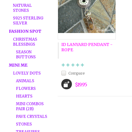
NATURAL
STONES
S925 STERLING
SILVER
FASHION SPOT
CHRISTMAS
BLESSINGS
ID LANYARD PENDANT -
ROPE
SEASON
BUTTONS
MINI ME
LOVELY DOTS
Compare
ANIMALS
$19.95
FLOWERS
HEARTS
MINI COMBOS
PAIR (2B)
PAVE CRYSTALS
STONES
TREASURES