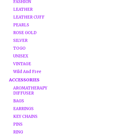
FASHION
LEATHER
LEATHER CUFF
PEARLS
ROSE GOLD
SILVER
TOGO
UNISEX
VINTAGE
Wild And Free
ACCESSORIES
AROMATHERAPY
DIFFUSER
BAGS
EARRINGS
KEY CHAINS
PINS
RING