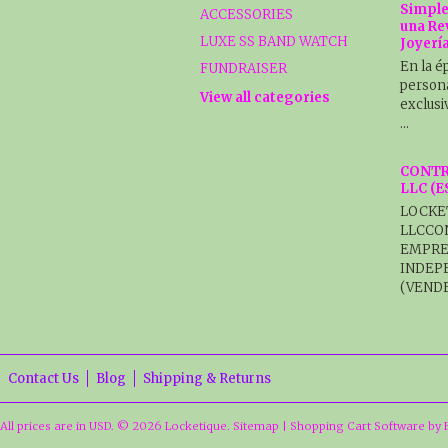
Simple
ACCESSORIES
una Re
LUXE SS BAND WATCH
Joyerí
En la é
FUNDRAISER
persona
View all categories
exclusi
…
CONTR
LLC (
LOCKE
LLCCO
EMPRE
INDEP
(VENDE
Contact Us
Blog
Shipping & Returns
All prices are in
USD
.
© 2026 Locketique.
Sitemap
|
Shopping Cart Software
by 