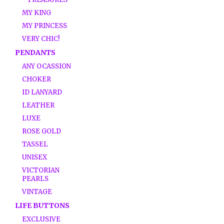
MY KING
MY PRINCESS
VERY CHIC!
PENDANTS
ANY OCASSION
CHOKER
ID LANYARD
LEATHER
LUXE
ROSE GOLD
TASSEL
UNISEX
VICTORIAN
PEARLS
VINTAGE
LIFE BUTTONS
EXCLUSIVE