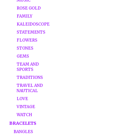
MUSIC
ROSE GOLD
FAMILY
KALEIDOSCOPE
STATEMENTS
FLOWERS
STONES
GEMS
TEAM AND
SPORTS
TRADITIONS
TRAVEL AND
NAUTICAL
LOVE
VINTAGE
WATCH
BRACELETS
BANGLES