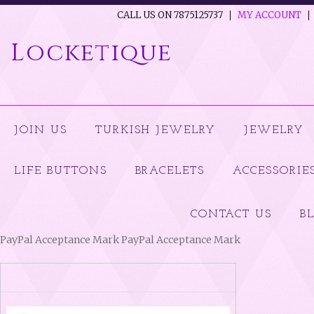
CALL US ON 7875125737
MY ACCOUNT
Locketique
JOIN US
TURKISH JEWELRY
JEWELRY
LIFE BUTTONS
BRACELETS
ACCESSORIE
CONTACT US
B
PayPal Acceptance Mark PayPal Acceptance Mark