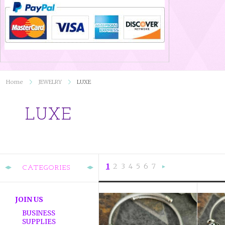
Home
JEWELRY
LUXE
LUXE
1
2
3
4
5
6
7
CATEGORIES
Nex
»
JOIN US
BUSINESS
SUPPLIES