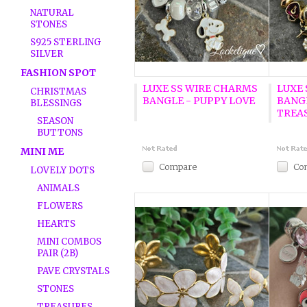
NATURAL
STONES
S925 STERLING
SILVER
FASHION SPOT
LUXE SS WIRE CHARMS
LUXE
CHRISTMAS
BANGLE - PUPPY LOVE
BANG
BLESSINGS
TREA
SEASON
BUTTONS
MINI ME
Compare
Co
LOVELY DOTS
ANIMALS
FLOWERS
HEARTS
MINI COMBOS
PAIR (2B)
PAVE CRYSTALS
STONES
TREASURES