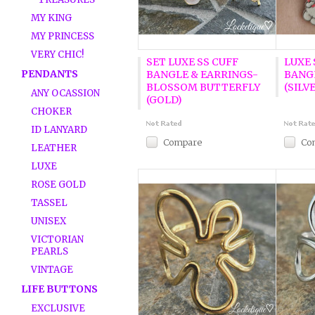
MY KING
MY PRINCESS
VERY CHIC!
SET LUXE SS CUFF
LUXE
PENDANTS
BANGLE & EARRINGS-
BANG
BLOSSOM BUTTERFLY
(SILV
ANY OCASSION
(GOLD)
CHOKER
ID LANYARD
Compare
Co
LEATHER
LUXE
ROSE GOLD
TASSEL
UNISEX
VICTORIAN
PEARLS
VINTAGE
LIFE BUTTONS
EXCLUSIVE