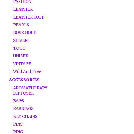
FASHION
LEATHER
LEATHER CUFF
PEARLS
ROSE GOLD
SILVER
TOGO
UNISEX
VINTAGE
Wild And Free
ACCESSORIES
AROMATHERAPY
DIFFUSER
BAGS
EARRINGS
KEY CHAINS
PINS
RING