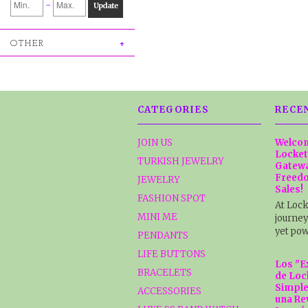
-
Update
OTHER
CATEGORIES
RECE
JOIN US
Welcom
Locket
TURKISH JEWELRY
Gatewa
Freedo
JEWELRY
Sales!
FASHION SPOT
At Lock
MINI ME
journey
yet pow
PENDANTS
LIFE BUTTONS
Los "E
BRACELETS
de Loc
Simple
ACCESSORIES
una Re