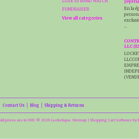
LUXE SS BAND WATCH
Joyerí
En la é
FUNDRAISER
persona
View all categories
exclusi
…
CONTR
LLC (
LOCKE
LLCCO
EMPRE
INDEP
(VENDE
Contact Us
Blog
Shipping & Returns
All prices are in
USD
.
© 2026 Locketique.
Sitemap
|
Shopping Cart Software
by 