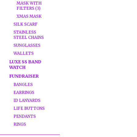
MASK WITH
FILTERS (3)
XMAS MASK
SILK SCARF
STAINLESS
STEEL CHAINS
SUNGLASSES
WALLETS
LUXE SS BAND
WATCH
FUNDRAISER
BANGLES
EARRINGS
ID LANYARDS
LIFE BUTTONS
PENDANTS
RINGS