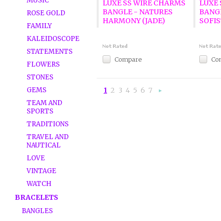
MUSIC
LUXE SS WIRE CHARMS
LUXE
BANGLE - NATURES
BANG
ROSE GOLD
HARMONY (JADE)
SOFIS
FAMILY
KALEIDOSCOPE
STATEMENTS
Compare
Co
FLOWERS
STONES
GEMS
1
2
3
4
5
6
7
Nex
»
TEAM AND
SPORTS
TRADITIONS
TRAVEL AND
NAUTICAL
LOVE
VINTAGE
WATCH
BRACELETS
BANGLES