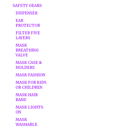
SAFETY GEARS
DISPENSER
EAR
PROTECTOR
FILTER FIVE
LAYERS
MASK
BREATHING
VALVE
MASK CASE &
HOLDERS
MASK FASHION
MASK FOR KIDS
OR CHILDREN
MASK HAIR
BAND
MASK LIGHTS
ON
MASK
WASHABLE