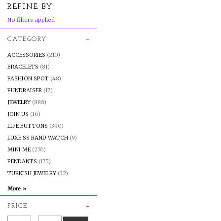
REFINE BY
No filters applied
CATEGORY
ACCESSORIES
(210)
BRACELETS
(81)
FASHION SPOT
(48)
FUNDRAISER
(17)
JEWELRY
(888)
JOIN US
(16)
LIFE BUTTONS
(390)
LUXE SS BAND WATCH
(9)
MINI ME
(276)
PENDANTS
(175)
TURKISH JEWELRY
(32)
PRICE