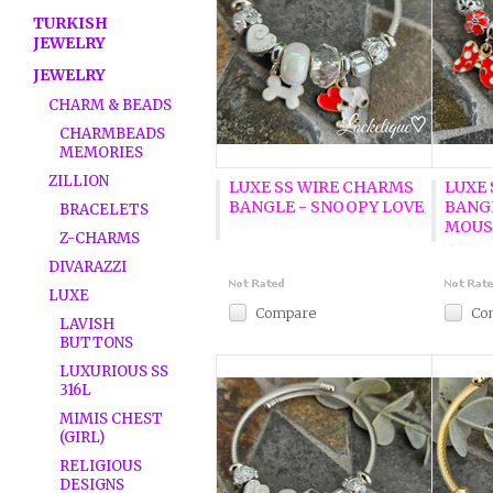
TURKISH
JEWELRY
JEWELRY
CHARM & BEADS
CHARMBEADS
MEMORIES
ZILLION
LUXE SS WIRE CHARMS
LUXE
BANGLE - SNOOPY LOVE
BANG
BRACELETS
MOUS
Z-CHARMS
DIVARAZZI
LUXE
Compare
Co
LAVISH
BUTTONS
LUXURIOUS SS
316L
MIMIS CHEST
(GIRL)
RELIGIOUS
DESIGNS