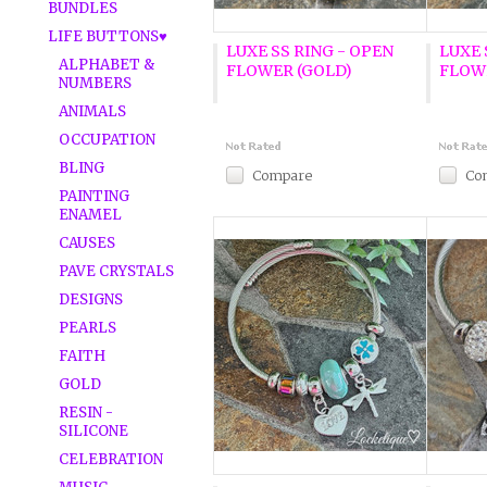
BUNDLES
LIFE BUTTONS♥
LUXE SS RING - OPEN
LUXE 
ALPHABET &
FLOWER (GOLD)
FLOWE
NUMBERS
ANIMALS
OCCUPATION
BLING
Compare
Co
PAINTING
ENAMEL
CAUSES
PAVE CRYSTALS
DESIGNS
PEARLS
FAITH
GOLD
RESIN -
SILICONE
CELEBRATION