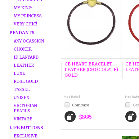
MY KING
MY PRINCESS
VERY CHIC!
PENDANTS
ANY OCASSION
CHOKER
ID LANYARD
CB HEART BRACELET
CB H
LEATHER
LEATHER (CHOCOLATE)
LEATH
LUXE
GOLD
ROSE GOLD
TASSEL
UNISEX
Compare
Co
VICTORIAN
PEARLS
$19.95
VINTAGE
LIFE BUTTONS
EXCLUSIVE