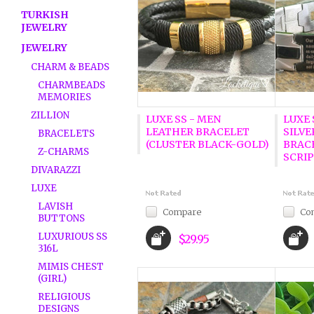
TURKISH
JEWELRY
JEWELRY
CHARM & BEADS
CHARMBEADS
MEMORIES
ZILLION
LUXE SS - MEN
LUXE 
LEATHER BRACELET
SILVE
BRACELETS
(CLUSTER BLACK-GOLD)
BRACE
Z-CHARMS
SCRI
DIVARAZZI
LUXE
LAVISH
Compare
Co
BUTTONS
LUXURIOUS SS
$29.95
316L
MIMIS CHEST
(GIRL)
RELIGIOUS
DESIGNS