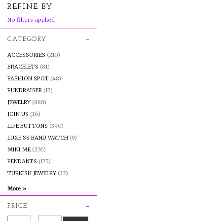
REFINE BY
No filters applied
CATEGORY
ACCESSORIES
(210)
BRACELETS
(81)
FASHION SPOT
(48)
FUNDRAISER
(17)
JEWELRY
(888)
JOIN US
(16)
LIFE BUTTONS
(390)
LUXE SS BAND WATCH
(9)
MINI ME
(276)
PENDANTS
(175)
TURKISH JEWELRY
(32)
PRICE