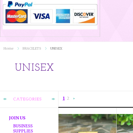
Home
BRACELETS
UNISEX
UNISEX
1
2
CATEGORIES
Next
»
JOIN US
BUSINESS
SUPPLIES