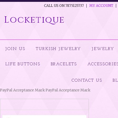
CALL US ON 7875125737
MY ACCOUNT
Locketique
JOIN US
TURKISH JEWELRY
JEWELRY
LIFE BUTTONS
BRACELETS
ACCESSORIE
CONTACT US
B
PayPal Acceptance Mark PayPal Acceptance Mark