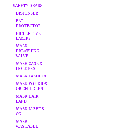
SAFETY GEARS
DISPENSER
EAR
PROTECTOR
FILTER FIVE
LAYERS
MASK
BREATHING
VALVE
MASK CASE &
HOLDERS
MASK FASHION
MASK FOR KIDS
OR CHILDREN
MASK HAIR
BAND
MASK LIGHTS
ON
MASK
WASHABLE