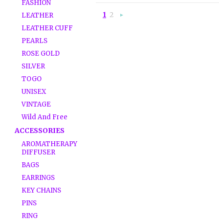
FASHION
1
2
LEATHER
Next
»
LEATHER CUFF
PEARLS
ROSE GOLD
SILVER
TOGO
UNISEX
VINTAGE
Wild And Free
ACCESSORIES
AROMATHERAPY
DIFFUSER
BAGS
EARRINGS
KEY CHAINS
PINS
RING