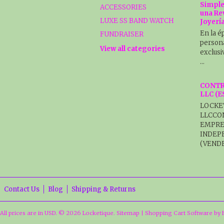
Simple
ACCESSORIES
una Re
LUXE SS BAND WATCH
Joyerí
En la é
FUNDRAISER
persona
View all categories
exclusi
…
CONTR
LLC (
LOCKE
LLCCO
EMPRE
INDEP
(VENDE
Contact Us
Blog
Shipping & Returns
All prices are in
USD
.
© 2026 Locketique.
Sitemap
|
Shopping Cart Software
by 