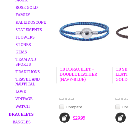
MUSIC
ROSE GOLD
FAMILY
KALEIDOSCOPE
STATEMENTS
FLOWERS
STONES
GEMS
TEAM AND
SPORTS
CB DBRACELET -
CB S
TRADITIONS
DOUBLE LEATHER
LEAT
TRAVEL AND
(NAVY-BLUE)
GOLD
NAUTICAL
LOVE
VINTAGE
WATCH
Compare
Co
BRACELETS
$29.95
BANGLES