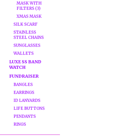
MASK WITH
FILTERS (3)
XMAS MASK
SILK SCARF
STAINLESS
STEEL CHAINS
SUNGLASSES
WALLETS
LUXE SS BAND
WATCH
FUNDRAISER
BANGLES
EARRINGS
ID LANYARDS
LIFE BUTTONS
PENDANTS
RINGS