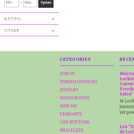
-
Update
RATING
OTHER
CATEGORIES
RECE
JOIN US
Welcom
Locket
TURKISH JEWELRY
Gatewa
Freedo
JEWELRY
Sales!
FASHION SPOT
At Lock
MINI ME
journey
yet pow
PENDANTS
LIFE BUTTONS
Los "E
BRACELETS
de Loc