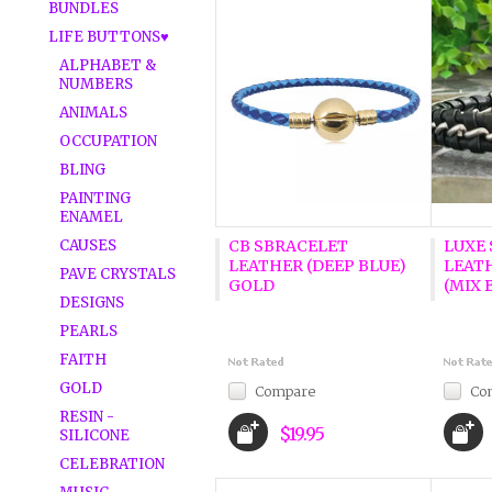
BUNDLES
LIFE BUTTONS♥
ALPHABET &
NUMBERS
ANIMALS
OCCUPATION
BLING
PAINTING
ENAMEL
CAUSES
CB SBRACELET
LUXE 
LEATHER (DEEP BLUE)
LEAT
PAVE CRYSTALS
GOLD
(MIX 
DESIGNS
PEARLS
FAITH
GOLD
Compare
Co
RESIN -
$19.95
SILICONE
CELEBRATION