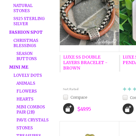
NATURAL
STONES
S925 STERLING
SILVER
FASHION SPOT
CHRISTMAS
BLESSINGS
SEASON
LUXE SS DOUBLE
LUXE 
BUTTONS
LAYERS BRACELET -
PENDA
MINI ME
BROWN
LOVELY DOTS
ANIMALS
FLOWERS
Compare
Co
HEARTS
MINI COMBOS
$49.95
PAIR (2B)
PAVE CRYSTALS
STONES
TREASURES