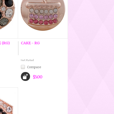
 (RG)
CAKE - RG
Compare
$5.00