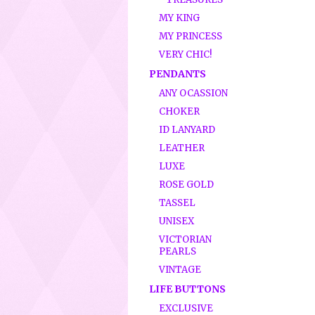
MY KING
MY PRINCESS
VERY CHIC!
PENDANTS
ANY OCASSION
CHOKER
ID LANYARD
LEATHER
LUXE
ROSE GOLD
TASSEL
UNISEX
VICTORIAN
PEARLS
VINTAGE
LIFE BUTTONS
EXCLUSIVE