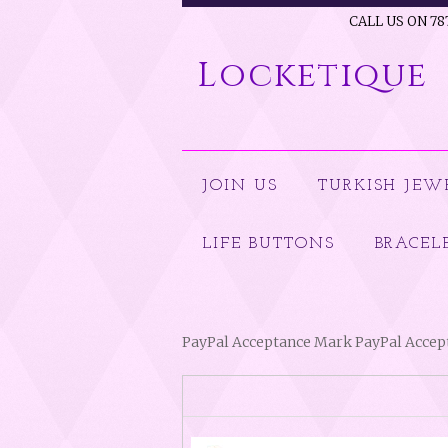
CALL US ON 78
Locketique
JOIN US
TURKISH JEW
LIFE BUTTONS
BRACEL
PayPal Acceptance Mark PayPal Acce