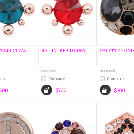
TREPID TEAL
RG - INTREPID RUBY
PALETTE - ONIX
are
Compare
Compare
5.00
$5.00
$5.00