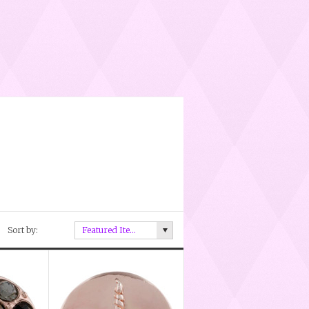
Sort by:
Featured Items