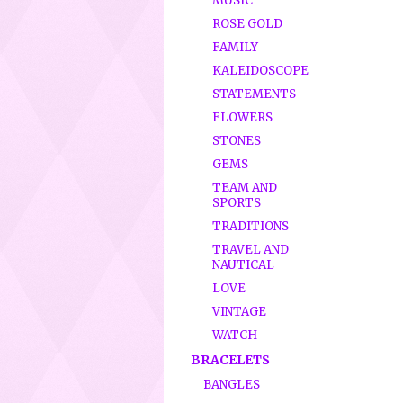
MUSIC
ROSE GOLD
FAMILY
KALEIDOSCOPE
STATEMENTS
FLOWERS
STONES
GEMS
TEAM AND
SPORTS
TRADITIONS
TRAVEL AND
NAUTICAL
LOVE
VINTAGE
WATCH
BRACELETS
BANGLES