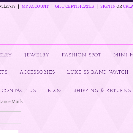
75125737
MY ACCOUNT
GIFT CERTIFICATES
SIGN IN
OR
CREA
ELRY
JEWELRY
FASHION SPOT
MINI 
ETS
ACCESSORIES
LUXE SS BAND WATCH
CONTACT US
BLOG
SHIPPING & RETURNS
ptance Mark