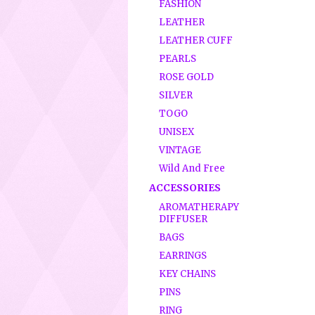
FASHION
LEATHER
LEATHER CUFF
PEARLS
ROSE GOLD
SILVER
TOGO
UNISEX
VINTAGE
Wild And Free
ACCESSORIES
AROMATHERAPY
DIFFUSER
BAGS
EARRINGS
KEY CHAINS
PINS
RING