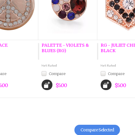
ACE
PALETTE - VIOLETS &
RG - JULIET CH
BLUES (RG)
BLACK
are
Compare
Compare
5.00
$5.00
$5.00