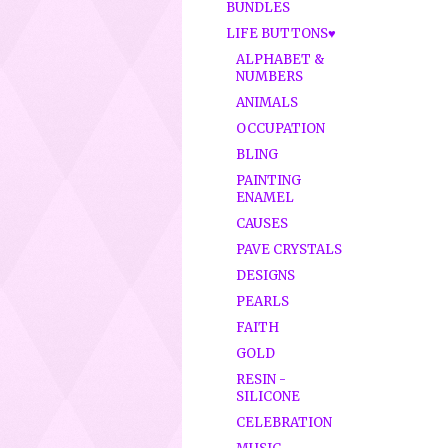
BUNDLES
LIFE BUTTONS♥
ALPHABET &
NUMBERS
ANIMALS
OCCUPATION
BLING
PAINTING
ENAMEL
CAUSES
PAVE CRYSTALS
DESIGNS
PEARLS
FAITH
GOLD
RESIN -
SILICONE
CELEBRATION