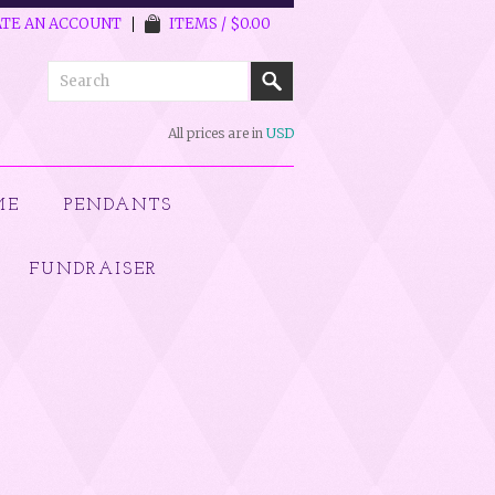
TE AN ACCOUNT
ITEMS / $0.00
All prices are in
USD
ME
PENDANTS
FUNDRAISER