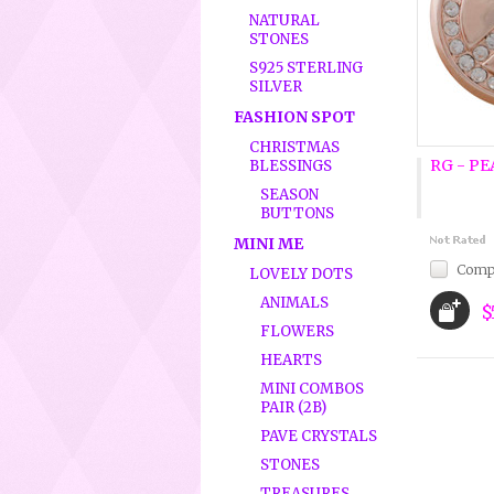
NATURAL
STONES
S925 STERLING
SILVER
FASHION SPOT
CHRISTMAS
RG - PE
BLESSINGS
SEASON
BUTTONS
MINI ME
Comp
LOVELY DOTS
ANIMALS
$
FLOWERS
HEARTS
MINI COMBOS
PAIR (2B)
PAVE CRYSTALS
STONES
TREASURES