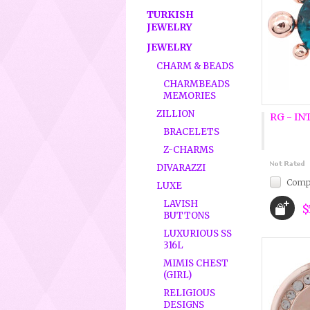
TURKISH
JEWELRY
JEWELRY
CHARM & BEADS
CHARMBEADS
MEMORIES
ZILLION
RG - IN
BRACELETS
Z-CHARMS
DIVARAZZI
Comp
LUXE
LAVISH
$
BUTTONS
LUXURIOUS SS
316L
MIMIS CHEST
(GIRL)
RELIGIOUS
DESIGNS