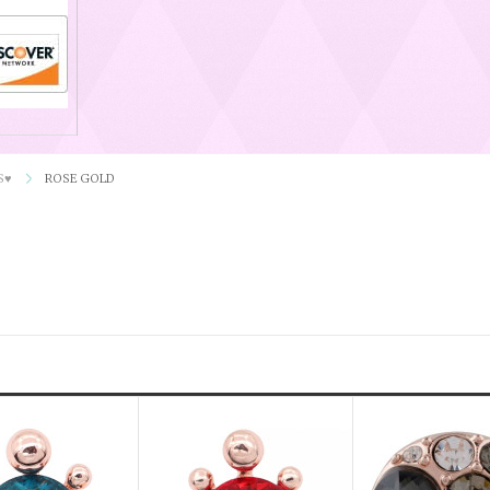
S♥
ROSE GOLD