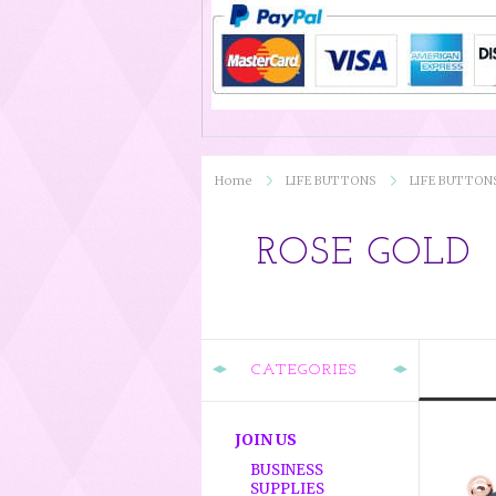
Home
LIFE BUTTONS
LIFE BUTTON
ROSE GOLD
CATEGORIES
JOIN US
BUSINESS
SUPPLIES