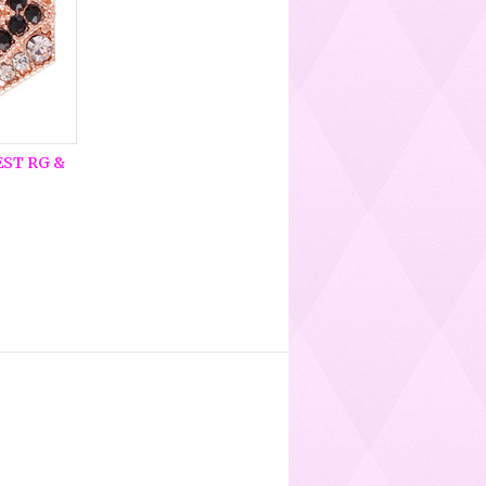
EST RG &