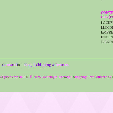
…
CONTR
LLC (
LOCKE
LLCCO
EMPRE
INDEP
(VENDE
Contact Us
Blog
Shipping & Returns
All prices are in
USD
.
© 2026 Locketique.
Sitemap
|
Shopping Cart Software
by 