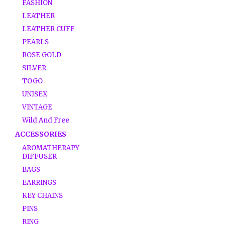
FASHION
LEATHER
LEATHER CUFF
PEARLS
ROSE GOLD
SILVER
TOGO
UNISEX
VINTAGE
Wild And Free
ACCESSORIES
AROMATHERAPY
DIFFUSER
BAGS
EARRINGS
KEY CHAINS
PINS
RING