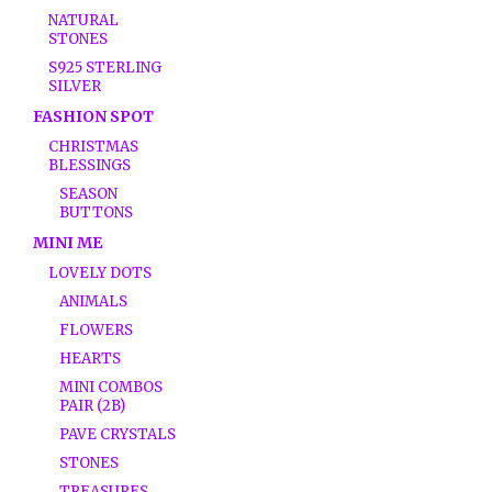
NATURAL
STONES
S925 STERLING
SILVER
FASHION SPOT
CHRISTMAS
BLESSINGS
SEASON
BUTTONS
MINI ME
LOVELY DOTS
ANIMALS
FLOWERS
HEARTS
MINI COMBOS
PAIR (2B)
PAVE CRYSTALS
STONES
TREASURES