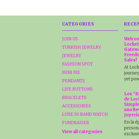
CATEGORIES
RECE
JOIN US
Welcom
Locket
TURKISH JEWELRY
Gatewa
Freedo
JEWELRY
Sales!
FASHION SPOT
At Lock
MINI ME
journey
yet pow
PENDANTS
LIFE BUTTONS
Los "E
BRACELETS
de Loc
Simple
ACCESSORIES
una Re
LUXE SS BAND WATCH
Joyerí
En la é
FUNDRAISER
persona
View all categories
exclusi