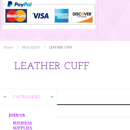
Home
BRACELETS
LEATHER CUFF
LEATHER CUFF
CATEGORIES
JOIN US
BUSINESS
SUPPLIES