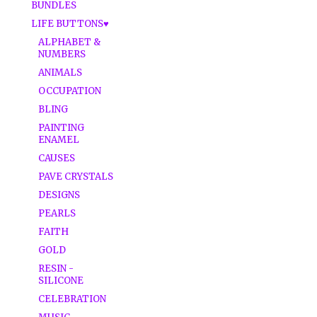
BUNDLES
LIFE BUTTONS♥
ALPHABET &
NUMBERS
ANIMALS
OCCUPATION
BLING
PAINTING
ENAMEL
CAUSES
PAVE CRYSTALS
DESIGNS
PEARLS
FAITH
GOLD
RESIN -
SILICONE
CELEBRATION