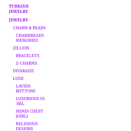
TURKISH
JEWELRY
JEWELRY
CHARM & BEADS
CHARMBEADS
MEMORIES
ZILLION
BRACELETS
Z-CHARMS
DIVARAZZI
LUXE
LAVISH
BUTTONS
LUXURIOUS SS
316L
MIMIS CHEST
(GIRL)
RELIGIOUS
DESIGNS