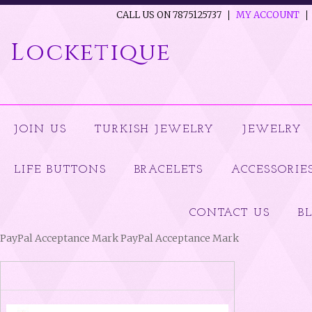
CALL US ON 7875125737
MY ACCOUNT
Locketique
JOIN US
TURKISH JEWELRY
JEWELRY
LIFE BUTTONS
BRACELETS
ACCESSORIE
CONTACT US
B
PayPal Acceptance Mark PayPal Acceptance Mark