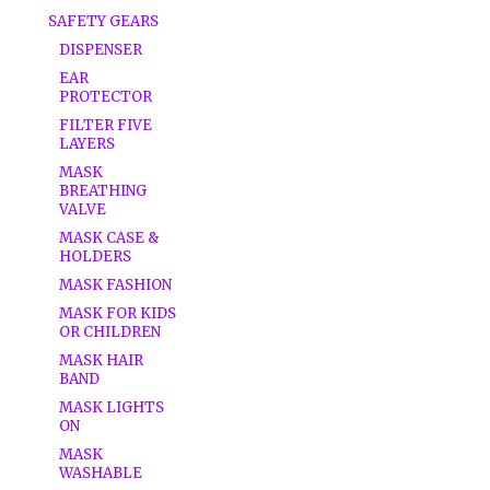
SAFETY GEARS
DISPENSER
EAR
PROTECTOR
FILTER FIVE
LAYERS
MASK
BREATHING
VALVE
MASK CASE &
HOLDERS
MASK FASHION
MASK FOR KIDS
OR CHILDREN
MASK HAIR
BAND
MASK LIGHTS
ON
MASK
WASHABLE