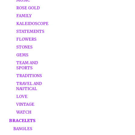
MUSIC
ROSE GOLD
FAMILY
KALEIDOSCOPE
STATEMENTS
FLOWERS
STONES
GEMS
TEAM AND
SPORTS
TRADITIONS
TRAVEL AND
NAUTICAL
LOVE
VINTAGE
WATCH
BRACELETS
BANGLES