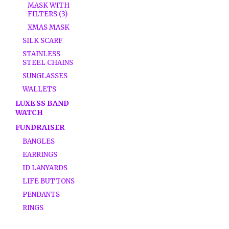
MASK WITH
FILTERS (3)
XMAS MASK
SILK SCARF
STAINLESS
STEEL CHAINS
SUNGLASSES
WALLETS
LUXE SS BAND
WATCH
FUNDRAISER
BANGLES
EARRINGS
ID LANYARDS
LIFE BUTTONS
PENDANTS
RINGS