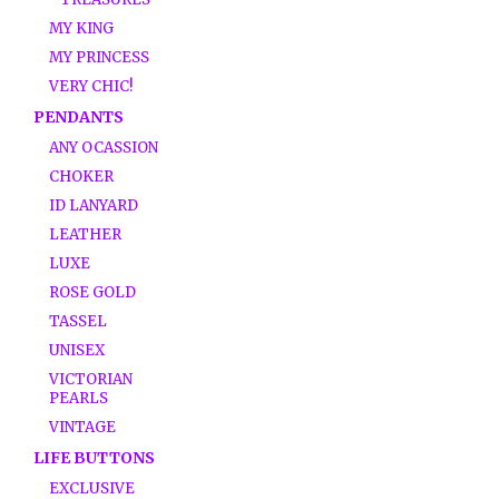
MY KING
MY PRINCESS
VERY CHIC!
PENDANTS
ANY OCASSION
CHOKER
ID LANYARD
LEATHER
LUXE
ROSE GOLD
TASSEL
UNISEX
VICTORIAN
PEARLS
VINTAGE
LIFE BUTTONS
EXCLUSIVE