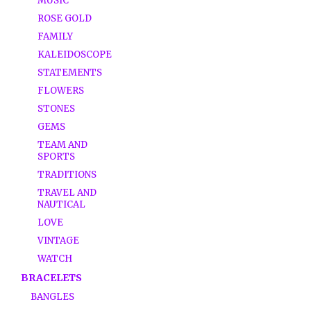
MUSIC
ROSE GOLD
FAMILY
KALEIDOSCOPE
STATEMENTS
FLOWERS
STONES
GEMS
TEAM AND
SPORTS
TRADITIONS
TRAVEL AND
NAUTICAL
LOVE
VINTAGE
WATCH
BRACELETS
BANGLES