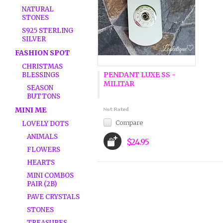
NATURAL
STONES
S925 STERLING
SILVER
FASHION SPOT
CHRISTMAS
PENDANT LUXE SS -
BLESSINGS
MILITAR
SEASON
BUTTONS
MINI ME
Compare
LOVELY DOTS
ANIMALS
$24.95
FLOWERS
HEARTS
MINI COMBOS
PAIR (2B)
PAVE CRYSTALS
STONES
TREASURES