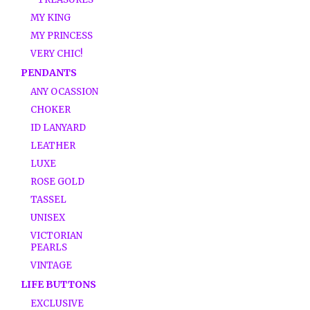
MY KING
MY PRINCESS
VERY CHIC!
PENDANTS
ANY OCASSION
CHOKER
ID LANYARD
LEATHER
LUXE
ROSE GOLD
TASSEL
UNISEX
VICTORIAN
PEARLS
VINTAGE
LIFE BUTTONS
EXCLUSIVE