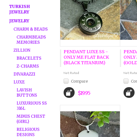
TURKISH
JEWELRY
JEWELRY
CHARM & BEADS
CHARMBEADS
MEMORIES
ZILLION
PENDANT LUXE SS -
PENDA
ONLY ME FLAT BACK
ONLY 
BRACELETS
(BLACK TITANIUM)
(GOLD
Z-CHARMS
DIVARAZZI
Compare
Co
LUXE
LAVISH
$19.95
BUTTONS
LUXURIOUS SS
316L
MIMIS CHEST
(GIRL)
RELIGIOUS
DESIGNS