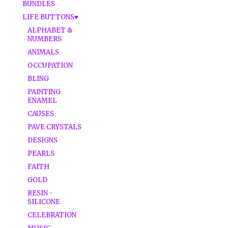
BUNDLES
LIFE BUTTONS♥
ALPHABET &
NUMBERS
ANIMALS
OCCUPATION
BLING
PAINTING
ENAMEL
CAUSES
PAVE CRYSTALS
DESIGNS
PEARLS
FAITH
GOLD
RESIN -
SILICONE
CELEBRATION