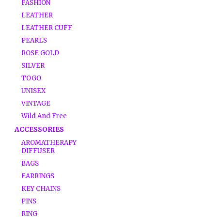
FASHION
LEATHER
LEATHER CUFF
PEARLS
ROSE GOLD
SILVER
TOGO
UNISEX
VINTAGE
Wild And Free
ACCESSORIES
AROMATHERAPY
DIFFUSER
BAGS
EARRINGS
KEY CHAINS
PINS
RING