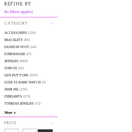
REFINE BY
No filters applied
CATEGORY
ACCESSORIES
(210)
BRACELETS
(81)
FASHION SPOT
(48)
FUNDRAISER
(17)
JEWELRY
(888)
JOIN US
(16)
LIFE BUTTONS
(390)
LUXE SS BAND WATCH
(9)
MINI ME
(276)
PENDANTS
(175)
TURKISH JEWELRY
(32)
PRICE