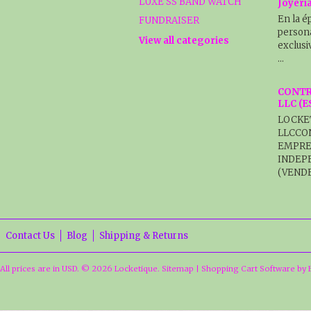
LUXE SS BAND WATCH
Joyerí
En la é
FUNDRAISER
persona
View all categories
exclusi
…
CONTR
LLC (
LOCKE
LLCCO
EMPRE
INDEP
(VENDE
Contact Us
Blog
Shipping & Returns
All prices are in
USD
.
© 2026 Locketique.
Sitemap
|
Shopping Cart Software
by 