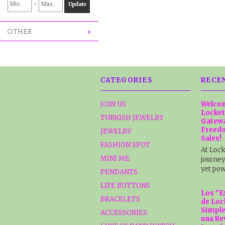
-
Update
OTHER
CATEGORIES
RECE
JOIN US
Welcom
Locket
TURKISH JEWELRY
Gatewa
Freedo
JEWELRY
Sales!
FASHION SPOT
At Lock
MINI ME
journey
yet pow
PENDANTS
LIFE BUTTONS
Los "E
BRACELETS
de Loc
Simple
ACCESSORIES
una Re