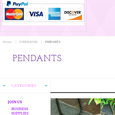
Home
FUNDRAISER
PENDANTS
PENDANTS
CATEGORIES
JOIN US
BUSINESS
SUPPLIES