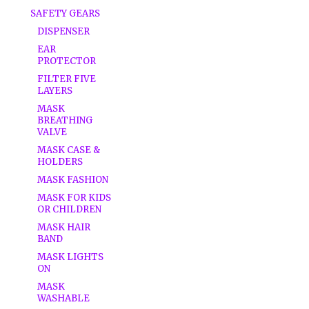
SAFETY GEARS
DISPENSER
EAR
PROTECTOR
FILTER FIVE
LAYERS
MASK
BREATHING
VALVE
MASK CASE &
HOLDERS
MASK FASHION
MASK FOR KIDS
OR CHILDREN
MASK HAIR
BAND
MASK LIGHTS
ON
MASK
WASHABLE