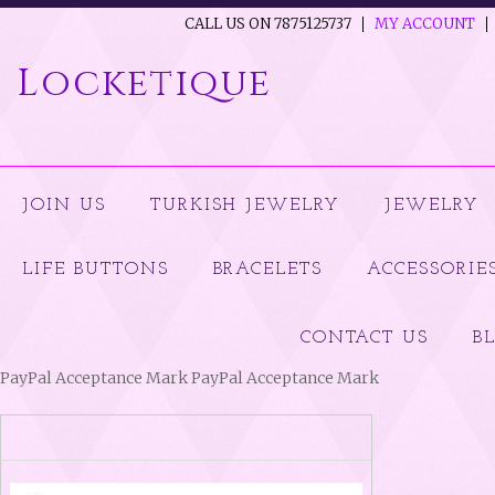
CALL US ON 7875125737
MY ACCOUNT
Locketique
JOIN US
TURKISH JEWELRY
JEWELRY
LIFE BUTTONS
BRACELETS
ACCESSORIE
CONTACT US
B
PayPal Acceptance Mark PayPal Acceptance Mark