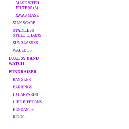
MASK WITH
FILTERS (3)
XMAS MASK
SILK SCARF
STAINLESS
STEEL CHAINS
SUNGLASSES
WALLETS
LUXE SS BAND
WATCH
FUNDRAISER
BANGLES
EARRINGS
ID LANYARDS
LIFE BUTTONS
PENDANTS
RINGS