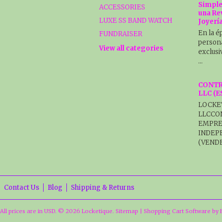
Simple
ACCESSORIES
una Re
LUXE SS BAND WATCH
Joyerí
En la é
FUNDRAISER
persona
View all categories
exclusi
…
CONTR
LLC (
LOCKE
LLCCO
EMPRE
INDEP
(VENDE
Contact Us
Blog
Shipping & Returns
All prices are in
USD
.
© 2026 Locketique.
Sitemap
|
Shopping Cart Software
by 