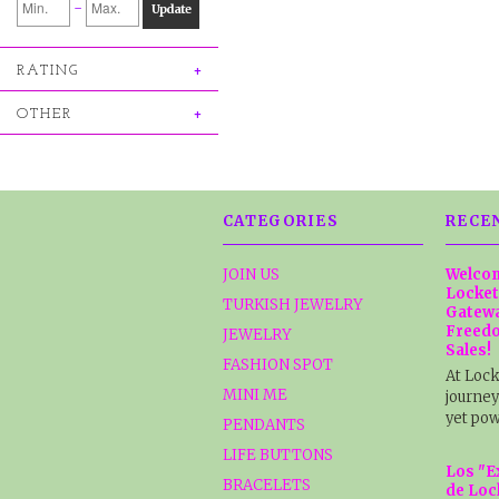
-
Update
RATING
OTHER
CATEGORIES
RECE
JOIN US
Welcom
Locket
TURKISH JEWELRY
Gatewa
Freedo
JEWELRY
Sales!
FASHION SPOT
At Lock
MINI ME
journey
yet pow
PENDANTS
LIFE BUTTONS
Los "E
BRACELETS
de Loc