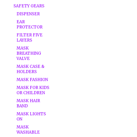
SAFETY GEARS
DISPENSER
EAR
PROTECTOR
FILTER FIVE
LAYERS
MASK
BREATHING
VALVE
MASK CASE &
HOLDERS
MASK FASHION
MASK FOR KIDS
OR CHILDREN
MASK HAIR
BAND
MASK LIGHTS
ON
MASK
WASHABLE