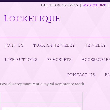
CALL US ON 7875125737
MY ACCOUNT
Locketique
JOIN US
TURKISH JEWELRY
JEWELRY
LIFE BUTTONS
BRACELETS
ACCESSORIE
CONTACT US
B
PayPal Acceptance Mark PayPal Acceptance Mark