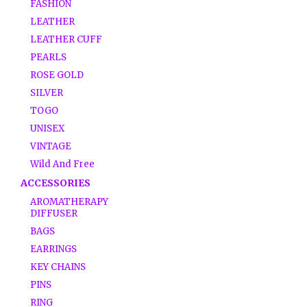
FASHION
LEATHER
LEATHER CUFF
PEARLS
ROSE GOLD
SILVER
TOGO
UNISEX
VINTAGE
Wild And Free
ACCESSORIES
AROMATHERAPY
DIFFUSER
BAGS
EARRINGS
KEY CHAINS
PINS
RING