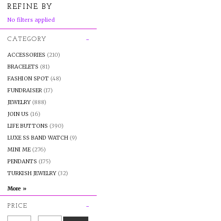
REFINE BY
No filters applied
CATEGORY
ACCESSORIES
(210)
BRACELETS
(81)
FASHION SPOT
(48)
FUNDRAISER
(17)
JEWELRY
(888)
JOIN US
(16)
LIFE BUTTONS
(390)
LUXE SS BAND WATCH
(9)
MINI ME
(276)
PENDANTS
(175)
TURKISH JEWELRY
(32)
PRICE