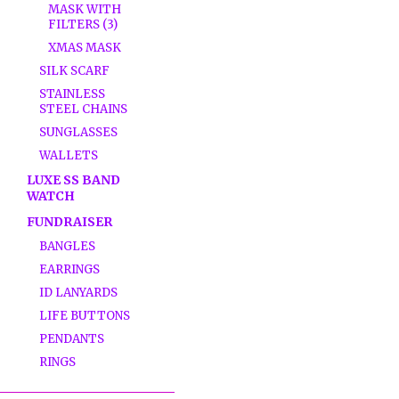
MASK WITH
FILTERS (3)
XMAS MASK
SILK SCARF
STAINLESS
STEEL CHAINS
SUNGLASSES
WALLETS
LUXE SS BAND
WATCH
FUNDRAISER
BANGLES
EARRINGS
ID LANYARDS
LIFE BUTTONS
PENDANTS
RINGS