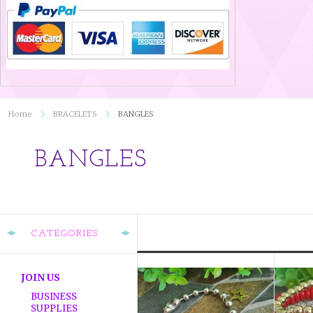
Home
BRACELETS
BANGLES
BANGLES
CATEGORIES
JOIN US
BUSINESS
SUPPLIES