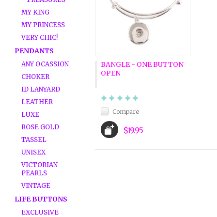
MY KING
MY PRINCESS
VERY CHIC!
PENDANTS
ANY OCASSION
BANGLE - ONE BUTTON
OPEN
CHOKER
ID LANYARD
LEATHER
Compare
LUXE
ROSE GOLD
$19.95
TASSEL
UNISEX
VICTORIAN
PEARLS
VINTAGE
LIFE BUTTONS
EXCLUSIVE