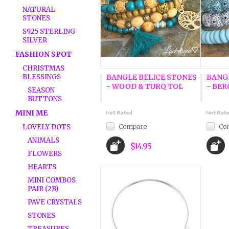
NATURAL
STONES
S925 STERLING
SILVER
FASHION SPOT
CHRISTMAS
BLESSINGS
BANGLE BELICE STONES
BANG
- WOOD & TURQ TOL
- BE
SEASON
BUTTONS
MINI ME
Compare
Co
LOVELY DOTS
ANIMALS
$14.95
FLOWERS
HEARTS
MINI COMBOS
PAIR (2B)
PAVE CRYSTALS
STONES
TREASURES