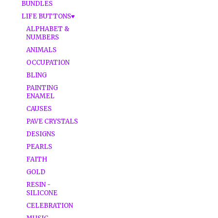
BUNDLES
LIFE BUTTONS♥
ALPHABET &
NUMBERS
ANIMALS
OCCUPATION
BLING
PAINTING
ENAMEL
CAUSES
PAVE CRYSTALS
DESIGNS
PEARLS
FAITH
GOLD
RESIN -
SILICONE
CELEBRATION