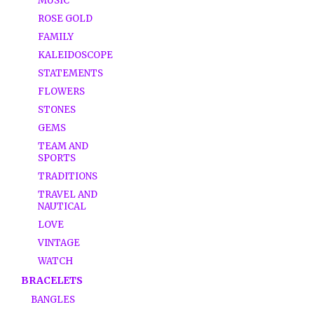
MUSIC
ROSE GOLD
FAMILY
KALEIDOSCOPE
STATEMENTS
FLOWERS
STONES
GEMS
TEAM AND
SPORTS
TRADITIONS
TRAVEL AND
NAUTICAL
LOVE
VINTAGE
WATCH
BRACELETS
BANGLES