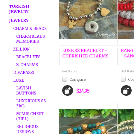
TURKISH
JEWELRY
JEWELRY
CHARM & BEADS
CHARMBEADS
MEMORIES
ZILLION
LUXE SS BRACELET -
BANG
CHERISHED CHARMS
- SAN
BRACELETS
Z-CHARMS
DIVARAZZI
Compare
Co
LUXE
LAVISH
$24.95
BUTTONS
LUXURIOUS SS
316L
MIMIS CHEST
(GIRL)
RELIGIOUS
DESIGNS