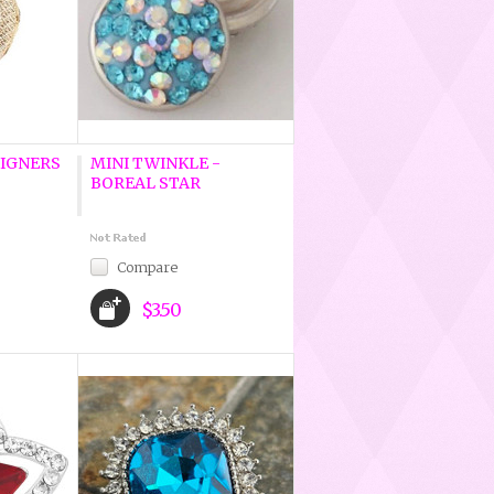
IGNERS
MINI TWINKLE -
BOREAL STAR
Compare
$3.50