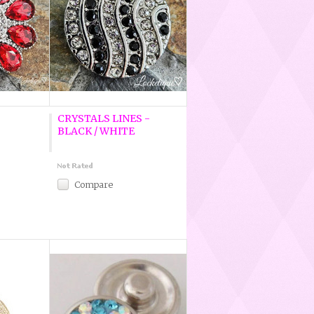
CRYSTALS LINES -
BLACK / WHITE
Compare