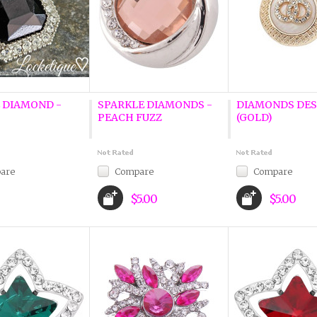
 DIAMOND -
SPARKLE DIAMONDS -
DIAMONDS DES
PEACH FUZZ
(GOLD)
are
Compare
Compare
$5.00
$5.00