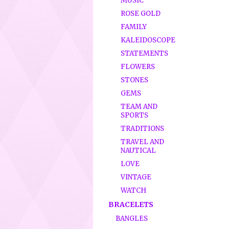
MUSIC
ROSE GOLD
FAMILY
KALEIDOSCOPE
STATEMENTS
FLOWERS
STONES
GEMS
TEAM AND
SPORTS
TRADITIONS
TRAVEL AND
NAUTICAL
LOVE
VINTAGE
WATCH
BRACELETS
BANGLES