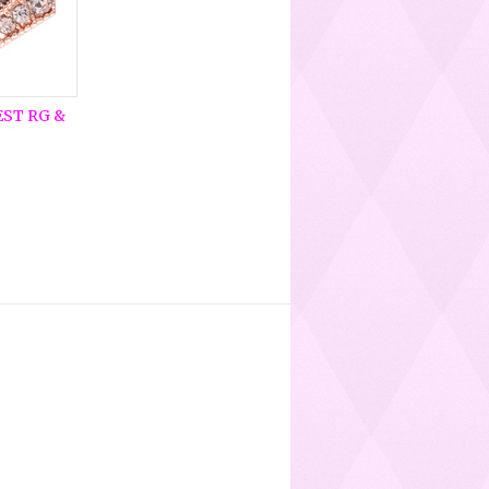
EST RG &