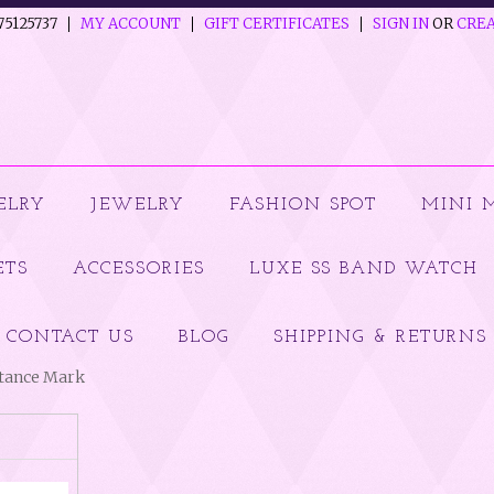
75125737
MY ACCOUNT
GIFT CERTIFICATES
SIGN IN
OR
CREA
ELRY
JEWELRY
FASHION SPOT
MINI 
ETS
ACCESSORIES
LUXE SS BAND WATCH
CONTACT US
BLOG
SHIPPING & RETURNS
ptance Mark