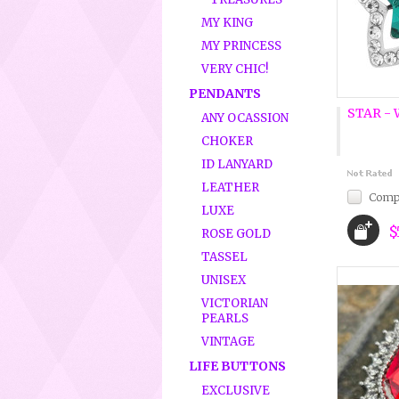
MY KING
MY PRINCESS
VERY CHIC!
PENDANTS
STAR -
ANY OCASSION
CHOKER
ID LANYARD
LEATHER
Comp
LUXE
$
ROSE GOLD
TASSEL
UNISEX
VICTORIAN
PEARLS
VINTAGE
LIFE BUTTONS
EXCLUSIVE