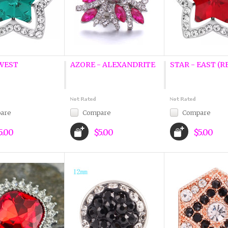
 WEST
AZORE - ALEXANDRITE
STAR - EAST (R
are
Compare
Compare
5.00
$5.00
$5.00