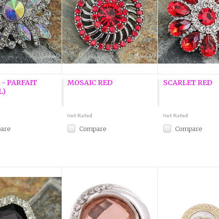
 - PARFAIT
MOSAIC RED
SCARLET RED
L)
are
Compare
Compare