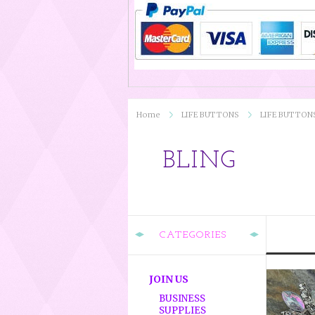
Home
LIFE BUTTONS
LIFE BUTTON
BLING
CATEGORIES
JOIN US
BUSINESS
SUPPLIES