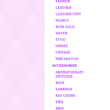
FASHION
LEATHER
LEATHER CUFF
PEARLS
ROSE GOLD
SILVER
TOGO
UNISEX
VINTAGE
Wild And Free
ACCESSORIES
AROMATHERAPY
DIFFUSER
BAGS
EARRINGS
KEY CHAINS
PINS
RING