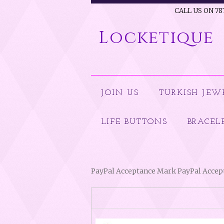
CALL US ON 78
Locketique
JOIN US
TURKISH JEW
LIFE BUTTONS
BRACEL
PayPal Acceptance Mark PayPal Acce