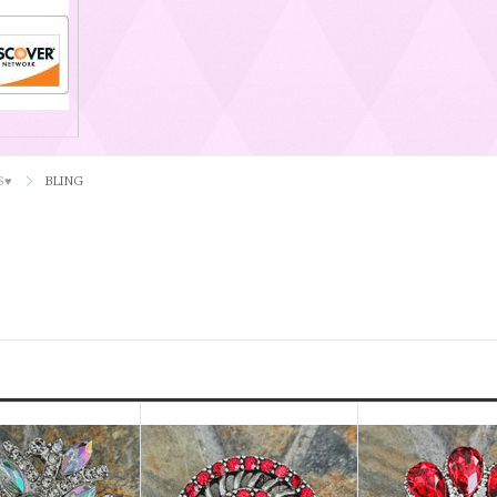
S♥
BLING