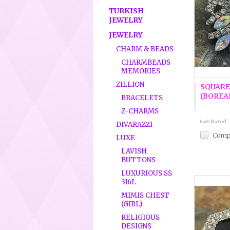
TURKISH
JEWELRY
JEWELRY
CHARM & BEADS
CHARMBEADS
MEMORIES
ZILLION
SQUARE
(BOREA
BRACELETS
Z-CHARMS
DIVARAZZI
Comp
LUXE
LAVISH
BUTTONS
LUXURIOUS SS
316L
MIMIS CHEST
(GIRL)
RELIGIOUS
DESIGNS