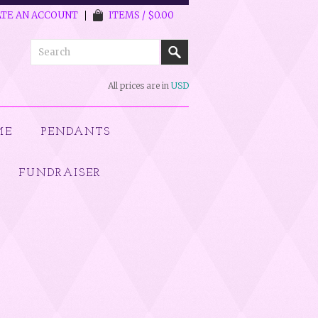
TE AN ACCOUNT
ITEMS / $0.00
All prices are in
USD
ME
PENDANTS
FUNDRAISER