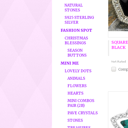
NATURAL
STONES
S925 STERLING
SILVER
FASHION SPOT
CHRISTMAS
SQUARE
BLESSINGS
BLACK
SEASON
BUTTONS
MINI ME
Comp
LOVELY DOTS
ANIMALS
FLOWERS
HEARTS
MINI COMBOS
PAIR (2B)
PAVE CRYSTALS
STONES
TREASURES