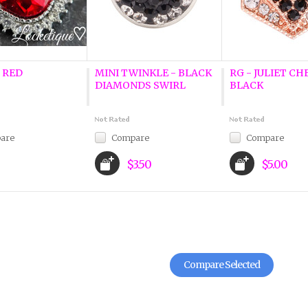
 RED
MINI TWINKLE - BLACK
RG - JULIET CH
DIAMONDS SWIRL
BLACK
are
Compare
Compare
$3.50
$5.00