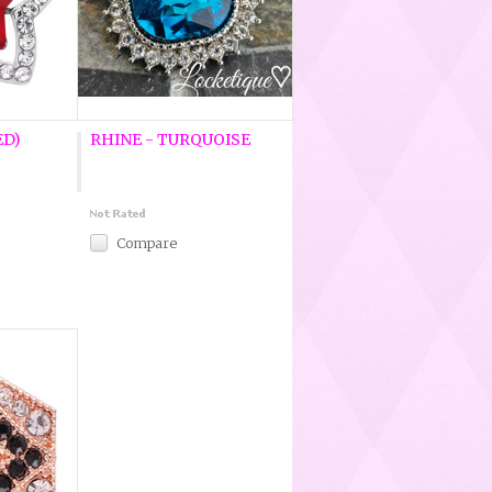
ED)
RHINE - TURQUOISE
Compare