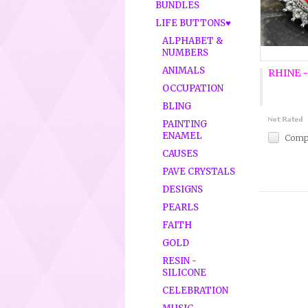
BUNDLES
LIFE BUTTONS♥
ALPHABET &
NUMBERS
ANIMALS
RHINE -
OCCUPATION
BLING
PAINTING
ENAMEL
Comp
CAUSES
PAVE CRYSTALS
DESIGNS
PEARLS
FAITH
GOLD
RESIN -
SILICONE
CELEBRATION