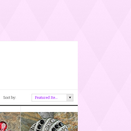
Sort by:
Featured Items