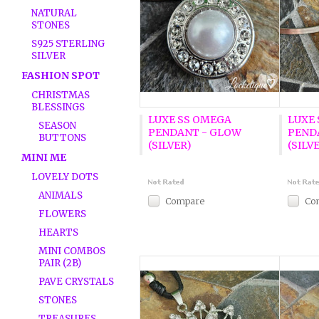
NATURAL
STONES
S925 STERLING
SILVER
FASHION SPOT
CHRISTMAS
BLESSINGS
LUXE SS OMEGA
LUXE
SEASON
PENDANT - GLOW
PEND
BUTTONS
(SILVER)
(SILV
MINI ME
LOVELY DOTS
ANIMALS
Compare
Co
FLOWERS
HEARTS
MINI COMBOS
PAIR (2B)
PAVE CRYSTALS
STONES
TREASURES