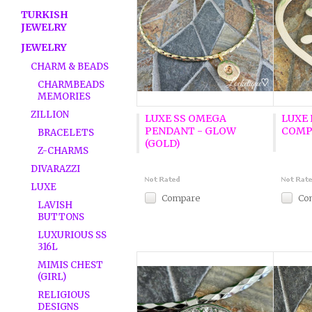
TURKISH
JEWELRY
JEWELRY
CHARM & BEADS
CHARMBEADS
MEMORIES
ZILLION
LUXE SS OMEGA
LUXE 
PENDANT - GLOW
COMP
BRACELETS
(GOLD)
Z-CHARMS
DIVARAZZI
LUXE
Compare
Co
LAVISH
BUTTONS
LUXURIOUS SS
316L
MIMIS CHEST
(GIRL)
RELIGIOUS
DESIGNS