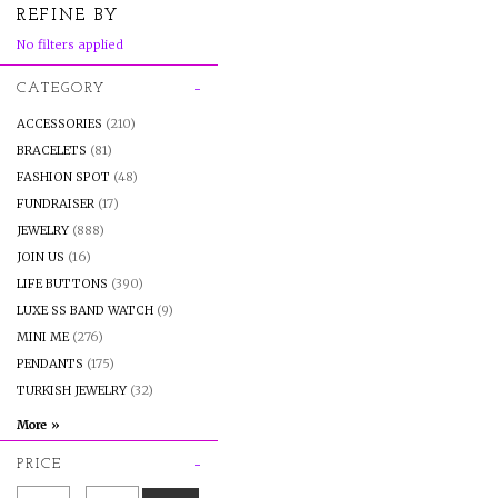
REFINE BY
No filters applied
CATEGORY
ACCESSORIES
(210)
BRACELETS
(81)
FASHION SPOT
(48)
FUNDRAISER
(17)
JEWELRY
(888)
JOIN US
(16)
LIFE BUTTONS
(390)
LUXE SS BAND WATCH
(9)
MINI ME
(276)
PENDANTS
(175)
TURKISH JEWELRY
(32)
PRICE