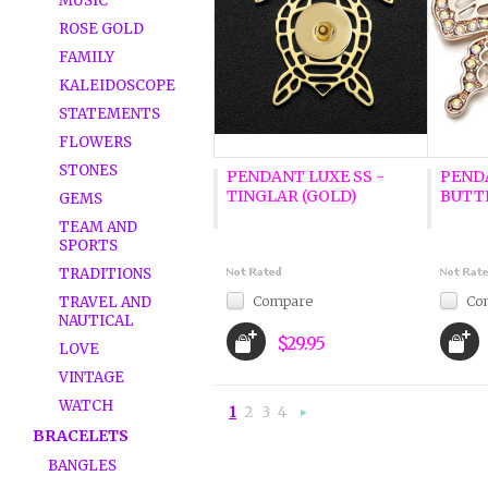
MUSIC
ROSE GOLD
FAMILY
KALEIDOSCOPE
STATEMENTS
FLOWERS
STONES
PENDANT LUXE SS -
PENDA
TINGLAR (GOLD)
BUTTE
GEMS
TEAM AND
SPORTS
TRADITIONS
Compare
Co
TRAVEL AND
NAUTICAL
$29.95
LOVE
VINTAGE
WATCH
1
2
3
4
Next
BRACELETS
»
BANGLES