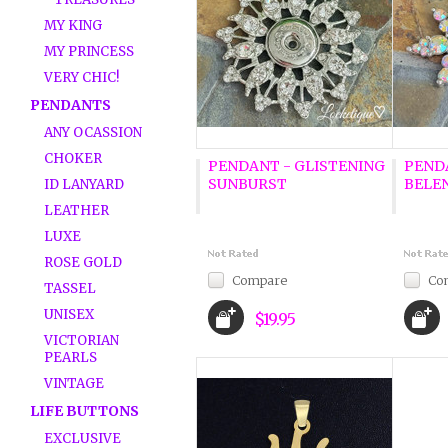
MY KING
MY PRINCESS
VERY CHIC!
PENDANTS
ANY OCASSION
CHOKER
PENDANT - GLISTENING
PEND
SUNBURST
BELE
ID LANYARD
LEATHER
LUXE
ROSE GOLD
Compare
Co
TASSEL
UNISEX
$19.95
VICTORIAN
PEARLS
VINTAGE
LIFE BUTTONS
EXCLUSIVE