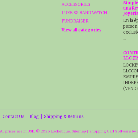
Simple
ACCESSORIES
una Re
LUXE SS BAND WATCH
Joyerí
En la é
FUNDRAISER
persona
View all categories
exclusi
…
CONTR
LLC (
LOCKE
LLCCO
EMPRE
INDEP
(VENDE
Contact Us
Blog
Shipping & Returns
All prices are in
USD
.
© 2026 Locketique.
Sitemap
|
Shopping Cart Software
by 