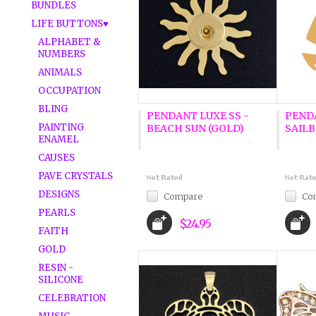
BUNDLES
LIFE BUTTONS♥
ALPHABET &
NUMBERS
ANIMALS
OCCUPATION
BLING
PENDANT LUXE SS -
PENDA
PAINTING
BEACH SUN (GOLD)
SAILB
ENAMEL
CAUSES
PAVE CRYSTALS
DESIGNS
Compare
Co
PEARLS
$24.95
FAITH
GOLD
RESIN -
SILICONE
CELEBRATION