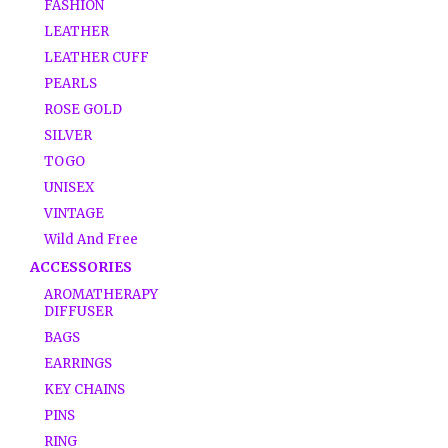
FASHION
LEATHER
LEATHER CUFF
PEARLS
ROSE GOLD
SILVER
TOGO
UNISEX
VINTAGE
Wild And Free
ACCESSORIES
AROMATHERAPY
DIFFUSER
BAGS
EARRINGS
KEY CHAINS
PINS
RING