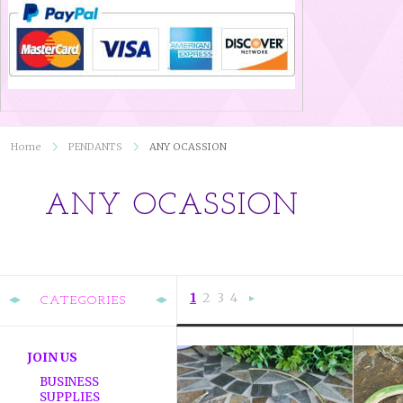
Home
PENDANTS
ANY OCASSION
ANY OCASSION
1
2
3
4
CATEGORIES
Next
»
JOIN US
BUSINESS
SUPPLIES