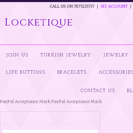
CALL US ON 7875125737
MY ACCOUNT
Locketique
JOIN US
TURKISH JEWELRY
JEWELRY
LIFE BUTTONS
BRACELETS
ACCESSORIE
CONTACT US
B
PayPal Acceptance Mark PayPal Acceptance Mark