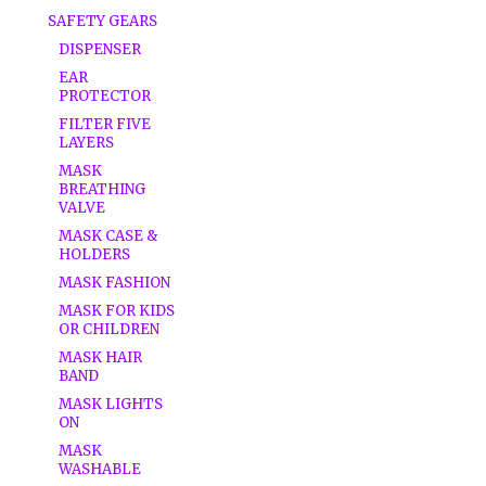
SAFETY GEARS
DISPENSER
EAR
PROTECTOR
FILTER FIVE
LAYERS
MASK
BREATHING
VALVE
MASK CASE &
HOLDERS
MASK FASHION
MASK FOR KIDS
OR CHILDREN
MASK HAIR
BAND
MASK LIGHTS
ON
MASK
WASHABLE