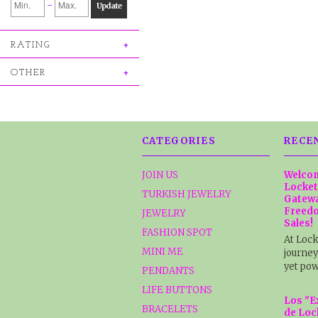
-
Update
RATING
OTHER
CATEGORIES
RECE
JOIN US
Welcom
Locket
TURKISH JEWELRY
Gatewa
Freedo
JEWELRY
Sales!
FASHION SPOT
At Lock
MINI ME
journey
yet pow
PENDANTS
LIFE BUTTONS
Los "E
BRACELETS
de Loc