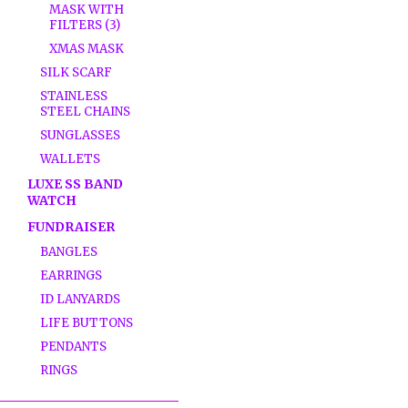
MASK WITH
FILTERS (3)
XMAS MASK
SILK SCARF
STAINLESS
STEEL CHAINS
SUNGLASSES
WALLETS
LUXE SS BAND
WATCH
FUNDRAISER
BANGLES
EARRINGS
ID LANYARDS
LIFE BUTTONS
PENDANTS
RINGS