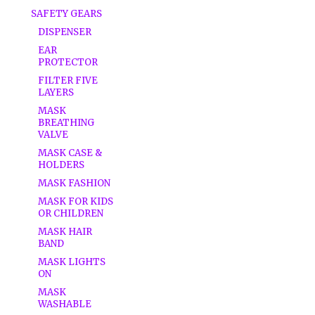
SAFETY GEARS
DISPENSER
EAR
PROTECTOR
FILTER FIVE
LAYERS
MASK
BREATHING
VALVE
MASK CASE &
HOLDERS
MASK FASHION
MASK FOR KIDS
OR CHILDREN
MASK HAIR
BAND
MASK LIGHTS
ON
MASK
WASHABLE