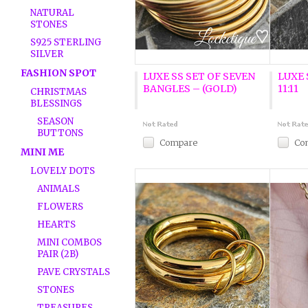
NATURAL
STONES
S925 STERLING
SILVER
FASHION SPOT
LUXE SS SET OF SEVEN
LUXE 
BANGLES – (GOLD)
11:11
CHRISTMAS
BLESSINGS
SEASON
BUTTONS
Compare
Co
MINI ME
LOVELY DOTS
ANIMALS
FLOWERS
HEARTS
MINI COMBOS
PAIR (2B)
PAVE CRYSTALS
STONES
TREASURES