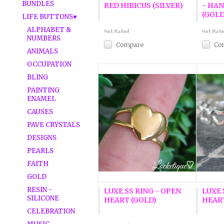
BUNDLES
RED HIBICUS (SILVER)
- HA
(GOLD
LIFE BUTTONS♥
ALPHABET &
NUMBERS
Compare
Co
ANIMALS
OCCUPATION
BLING
PAINTING
ENAMEL
CAUSES
PAVE CRYSTALS
DESIGNS
PEARLS
FAITH
GOLD
RESIN -
LUXE SS RING - OPEN
LUXE 
SILICONE
HEART (GOLD)
HEART
CELEBRATION