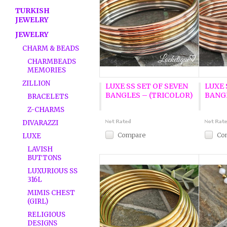
TURKISH
JEWELRY
JEWELRY
CHARM & BEADS
CHARMBEADS
MEMORIES
ZILLION
LUXE SS SET OF SEVEN
LUXE 
BANGLES – (TRICOLOR)
BANG
BRACELETS
Z-CHARMS
DIVARAZZI
Compare
Co
LUXE
LAVISH
BUTTONS
LUXURIOUS SS
316L
MIMIS CHEST
(GIRL)
RELIGIOUS
DESIGNS