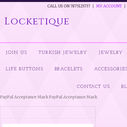
CALL US ON 7875125737
MY ACCOUNT
Locketique
JOIN US
TURKISH JEWELRY
JEWELRY
LIFE BUTTONS
BRACELETS
ACCESSORIE
CONTACT US
B
PayPal Acceptance Mark PayPal Acceptance Mark