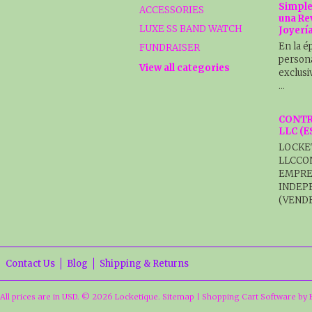
Simple
ACCESSORIES
una Re
LUXE SS BAND WATCH
Joyerí
En la é
FUNDRAISER
persona
View all categories
exclusi
…
CONTR
LLC (
LOCKE
LLCCO
EMPRE
INDEP
(VENDE
Contact Us
Blog
Shipping & Returns
All prices are in
USD
.
© 2026 Locketique.
Sitemap
|
Shopping Cart Software
by 