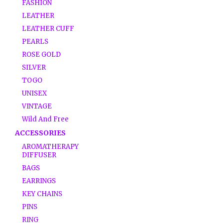
FASHION
LEATHER
LEATHER CUFF
PEARLS
ROSE GOLD
SILVER
TOGO
UNISEX
VINTAGE
Wild And Free
ACCESSORIES
AROMATHERAPY
DIFFUSER
BAGS
EARRINGS
KEY CHAINS
PINS
RING