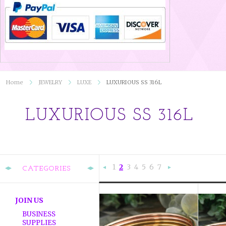
Home
JEWELRY
LUXE
LUXURIOUS SS 316L
LUXURIOUS SS 316L
1
2
3
4
5
6
7
CATEGORIES
«
Ne
Previous
»
JOIN US
BUSINESS
SUPPLIES