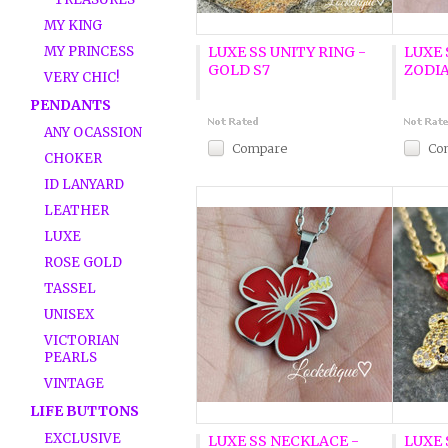
MY KING
MY PRINCESS
LUXE SS UNITY RING -
LUXE 
GOLD S7
ZODIA
VERY CHIC!
PENDANTS
ANY OCASSION
Compare
Co
CHOKER
ID LANYARD
LEATHER
LUXE
ROSE GOLD
TASSEL
UNISEX
VICTORIAN
PEARLS
VINTAGE
LIFE BUTTONS
EXCLUSIVE
LUXE SS NECKLACE -
LUXE 