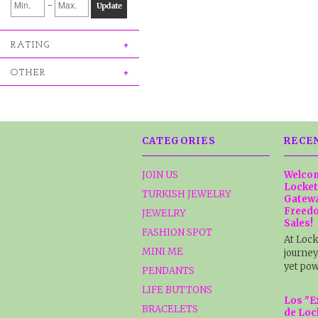
-
Update
RATING
OTHER
CATEGORIES
RECE
JOIN US
Welcom
Locket
TURKISH JEWELRY
Gatewa
Freedo
JEWELRY
Sales!
FASHION SPOT
At Lock
MINI ME
journey
yet pow
PENDANTS
LIFE BUTTONS
Los "E
BRACELETS
de Loc