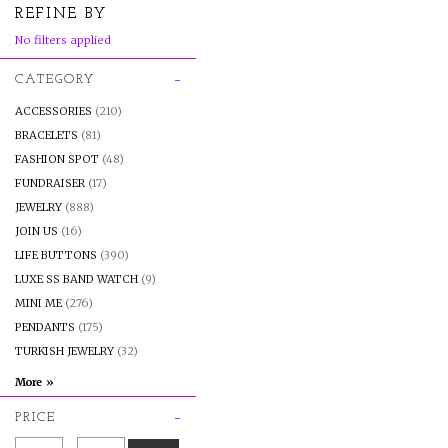
REFINE BY
No filters applied
CATEGORY
ACCESSORIES
(210)
BRACELETS
(81)
FASHION SPOT
(48)
FUNDRAISER
(17)
JEWELRY
(888)
JOIN US
(16)
LIFE BUTTONS
(390)
LUXE SS BAND WATCH
(9)
MINI ME
(276)
PENDANTS
(175)
TURKISH JEWELRY
(32)
PRICE