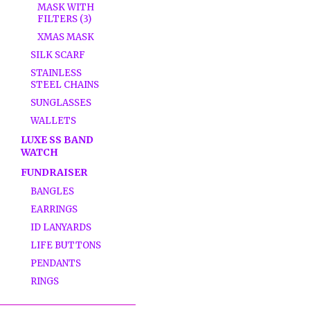
MASK WITH
FILTERS (3)
XMAS MASK
SILK SCARF
STAINLESS
STEEL CHAINS
SUNGLASSES
WALLETS
LUXE SS BAND
WATCH
FUNDRAISER
BANGLES
EARRINGS
ID LANYARDS
LIFE BUTTONS
PENDANTS
RINGS