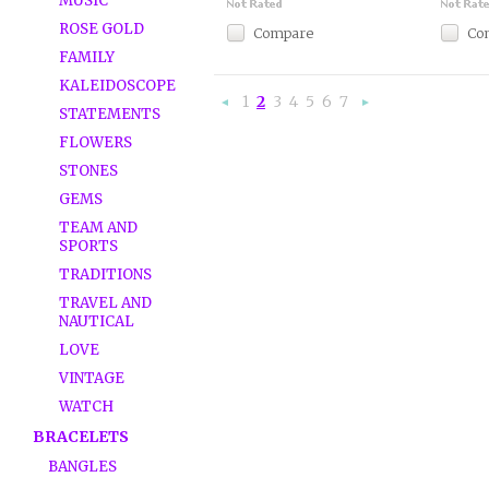
MUSIC
ROSE GOLD
Compare
Co
FAMILY
KALEIDOSCOPE
1
2
3
4
5
6
7
«
Ne
STATEMENTS
Previous
»
FLOWERS
STONES
GEMS
TEAM AND
SPORTS
TRADITIONS
TRAVEL AND
NAUTICAL
LOVE
VINTAGE
WATCH
BRACELETS
BANGLES