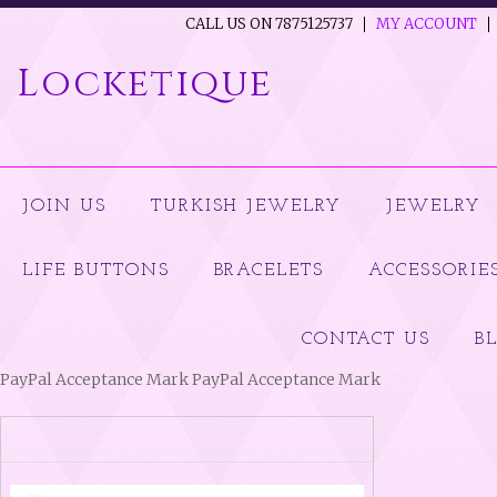
CALL US ON 7875125737
MY ACCOUNT
Locketique
JOIN US
TURKISH JEWELRY
JEWELRY
LIFE BUTTONS
BRACELETS
ACCESSORIE
CONTACT US
B
PayPal Acceptance Mark PayPal Acceptance Mark