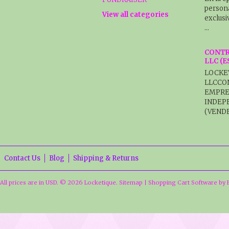
persona
View all categories
exclusi
…
CONTR
LLC (
LOCKE
LLCCO
EMPRE
INDEP
(VENDE
Contact Us
Blog
Shipping & Returns
All prices are in
USD
.
© 2026 Locketique.
Sitemap
|
Shopping Cart Software
by 