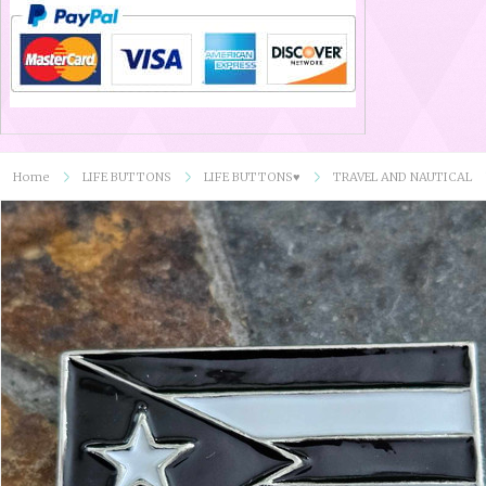
Home
LIFE BUTTONS
LIFE BUTTONS♥
TRAVEL AND NAUTICAL