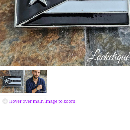
Hover over main image to zoom