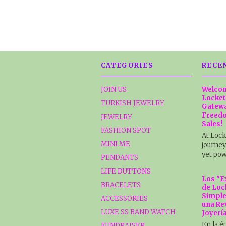
CATEGORIES
RECE
JOIN US
Welcom
Locket
TURKISH JEWELRY
Gatewa
Freedo
JEWELRY
Sales!
FASHION SPOT
At Lock
MINI ME
journey
yet pow
PENDANTS
LIFE BUTTONS
Los "E
BRACELETS
de Loc
Simple
ACCESSORIES
una Re
LUXE SS BAND WATCH
Joyerí
En la é
FUNDRAISER